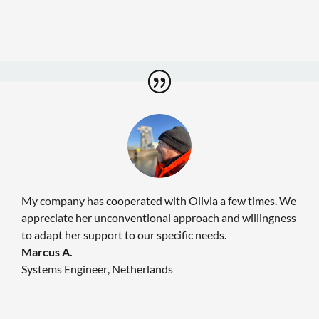
My company has cooperated with Olivia a few times. We
appreciate her unconventional approach and willingness
to adapt her support to our specific needs.
Marcus A.
Systems Engineer
,
Netherlands