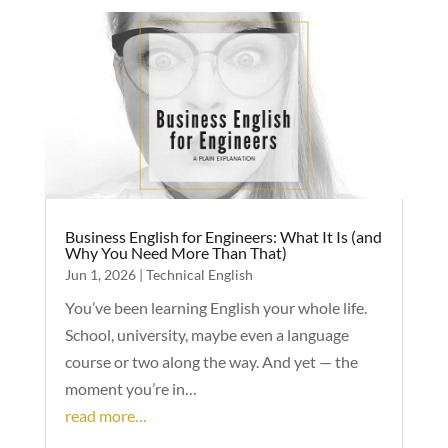
Business English for Engineers: What It Is (and
Why You Need More Than That)
Jun 1, 2026
|
Technical English
You’ve been learning English your whole life.
School, university, maybe even a language
course or two along the way. And yet — the
moment you’re in…
read more…