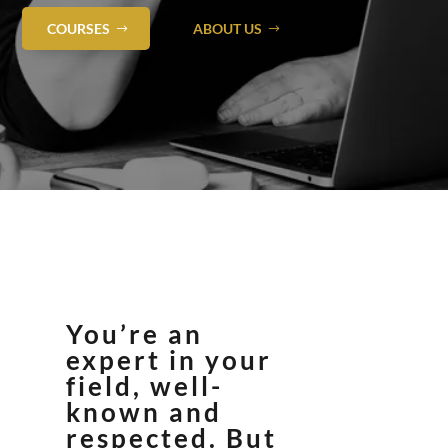
COURSES
ABOUT US
You’re an
expert in your
field, well-
known and
respected. But