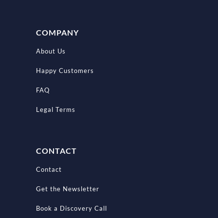
COMPANY
About Us
Happy Customers
FAQ
Legal Terms
CONTACT
Contact
Get the Newsletter
Book a Discovery Call