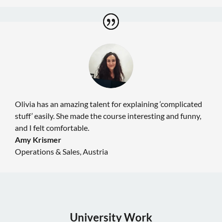
Olivia has an amazing talent for explaining ‘complicated
stuff’ easily. She made the course interesting and funny,
and I felt comfortable.
Amy Krismer
Operations & Sales
,
Austria
University Work