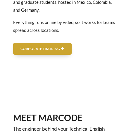
and graduate students, hosted in Mexico, Colombia,
and Germany.
Everything runs online by video, so it works for teams
spread across locations.
CORPORATE TRAINING
MEET MARCODE
The engineer behind your Technical English