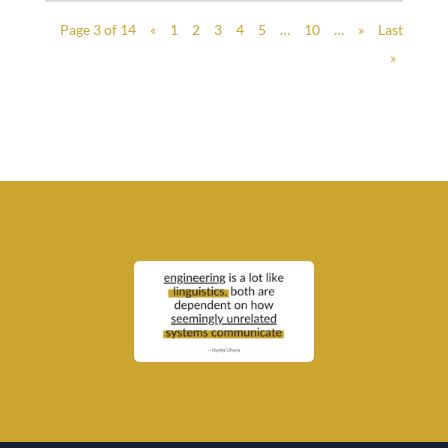
Page 3 of 14
«
1
2
3
4
5
…
10
…
»
Last
»