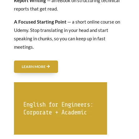
Report Writing
— an eBook on structuring technical
reports that get read.
A Focused Starting Point
— a short online course on
Udemy. Stop translating in your head and start
speaking in chunks, so you can keep up in fast
meetings.
LEARN MORE