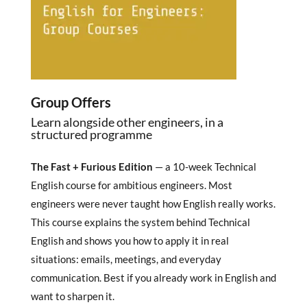
Group Offers
Learn alongside other engineers, in a
structured programme
The Fast + Furious Edition
— a 10-week Technical
English course for ambitious engineers. Most
engineers were never taught how English really works.
This course explains the system behind Technical
English and shows you how to apply it in real
situations: emails, meetings, and everyday
communication. Best if you already work in English and
want to sharpen it.