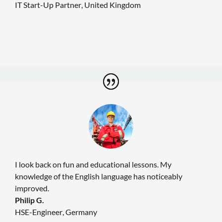
IT Start-Up Partner
,
United Kingdom
I look back on fun and educational lessons. My
knowledge of the English language has noticeably
improved.
Philip G.
HSE-Engineer
,
Germany