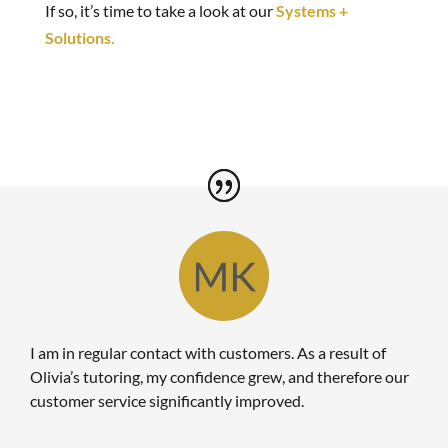
If so, it’s time to take a look at our
Systems +
Solutions.
I am in regular contact with customers. As a result of
Olivia’s tutoring, my confidence grew, and therefore our
customer service significantly improved.