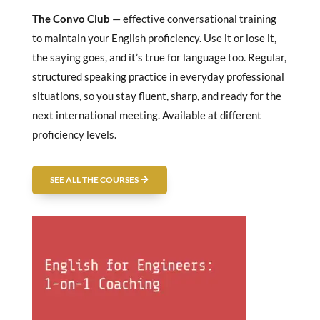
The Convo Club
— effective conversational training
to maintain your English proficiency. Use it or lose it,
the saying goes, and it’s true for language too. Regular,
structured speaking practice in everyday professional
situations, so you stay fluent, sharp, and ready for the
next international meeting. Available at different
proficiency levels.
SEE ALL THE COURSES