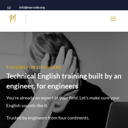
info@marcode.org

ENGLISH FOR ENGINEERS
Technical English training built by an
engineer, for engineers
You’re already an expert in your field. Let’s make sure your
English sounds like it.
Trusted by engineers from four continents.