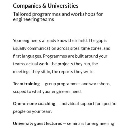
Companies & Universities
Tailored programmes and workshops for
engineering teams
Your engineers already know their field. The gap is
usually communication across sites, time zones, and
first languages. Programmes are built around your
team’s actual work: the projects they run, the
meetings they sit in, the reports they write.
Team training
— group programmes and workshops,
scoped to what your engineers need.
One-on-one coaching
— individual support for specific
people on your team.
University guest lectures
— seminars for engineering