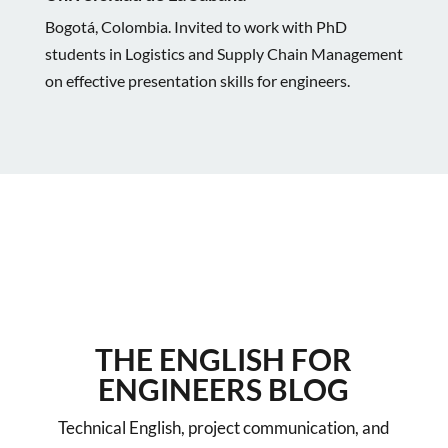
Bogotá, Colombia. Invited to work with PhD
students in Logistics and Supply Chain Management
on effective presentation skills for engineers.
THE ENGLISH FOR
ENGINEERS BLOG
Technical English, project communication, and