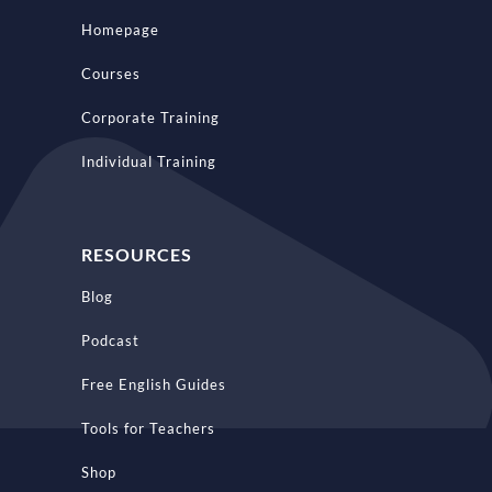
Homepage
Courses
Corporate Training
Individual Training
RESOURCES
Blog
Podcast
Free English Guides
Tools for Teachers
Shop