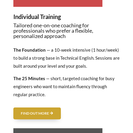
Individual Training
Tailored one-on-one coaching for
professionals who prefer a flexible,
personalized approach
The Foundation
— a 10-week intensive (1 hour/week)
to build a strong base in Technical English. Sessions are
built around your level and your goals.
The 25 Minutes
— short, targeted coaching for busy
engineers who want to maintain fluency through
regular practice.
FIND OUT MORE