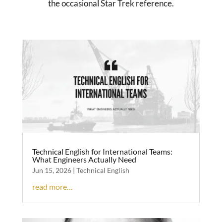
the occasional Star Trek reference.
Technical English for International Teams:
What Engineers Actually Need
Jun 15, 2026
|
Technical English
read more…