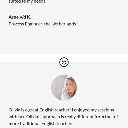
suited to my needs.
Arne v/d K.
Process Engineer
,
the Netherlands
Olivia is a great English teacher! I enjoyed my sessions
with her. Olivia’s approach is really different from that of
more traditional English teachers.