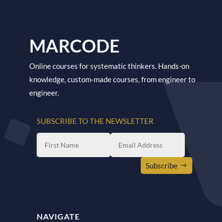
MARCODE
Online courses for systematic thinkers. Hands-on
knowledge, custom-made courses, from engineer to
engineer.
SUBSCRIBE TO THE NEWSLETTER
Subscribe
NAVIGATE