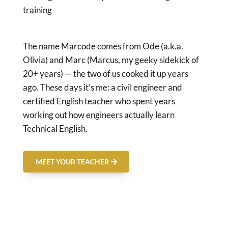
training
The name Marcode comes from Ode (a.k.a.
Olivia) and Marc (Marcus, my geeky sidekick of
20+ years) — the two of us cooked it up years
ago. These days it’s me: a civil engineer and
certified English teacher who spent years
working out how engineers actually learn
Technical English.
MEET YOUR TEACHER