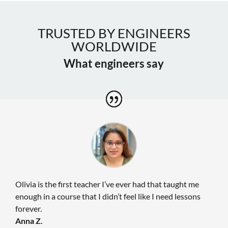
TRUSTED BY ENGINEERS
WORLDWIDE
What engineers say
Olivia is the first teacher I’ve ever had that taught me
enough in a course that I didn’t feel like I need lessons
forever.
Anna Z.