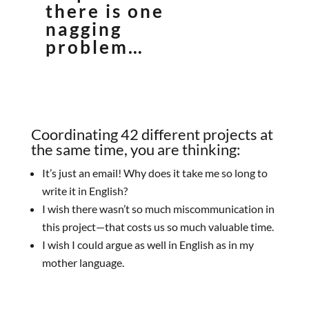
there is one
nagging
problem…
Coordinating 42 different projects at
the same time, you are thinking:
It’s just an email! Why does it take me so long to
write it in English?
I wish there wasn’t so much miscommunication in
this project—that costs us so much valuable time.
I wish I could argue as well in English as in my
mother language.