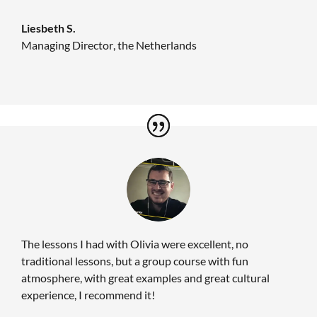
Liesbeth S.
Managing Director
,
the Netherlands
The lessons I had with Olivia were excellent, no
traditional lessons, but a group course with fun
atmosphere, with great examples and great cultural
experience, I recommend it!