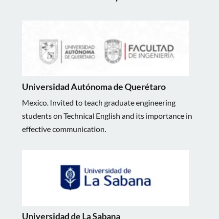
Universidad Autónoma de Querétaro
Mexico. Invited to teach graduate engineering
students on Technical English and its importance in
effective communication.
Universidad de La Sabana