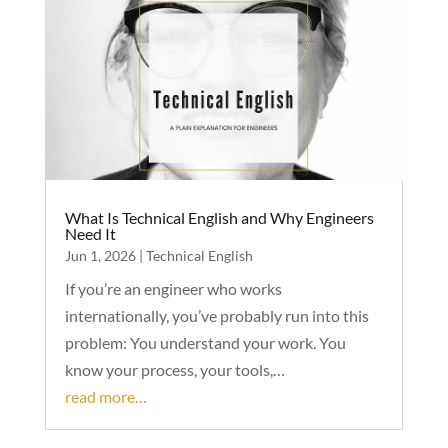
What Is Technical English and Why Engineers
Need It
Jun 1, 2026
|
Technical English
If you’re an engineer who works
internationally, you’ve probably run into this
problem: You understand your work. You
know your process, your tools,…
read more…