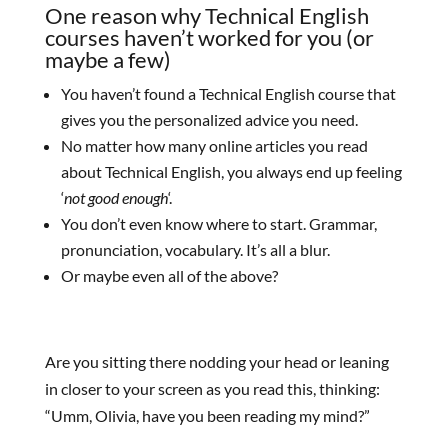
One reason why Technical English
courses haven’t worked for you (or
maybe a few)
You haven’t found a Technical English course that
gives you the personalized advice you need.
No matter how many online articles you read
about Technical English, you always end up feeling
‘
not good enough
‘.
You don’t even know where to start. Grammar,
pronunciation, vocabulary. It’s all a blur.
Or maybe even all of the above?
Are you sitting there nodding your head or leaning
in closer to your screen as you read this, thinking:
“Umm, Olivia, have you been reading my mind?”