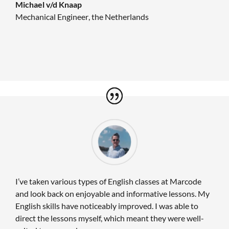
Michael v/d Knaap
Mechanical Engineer
,
the Netherlands
I’ve taken various types of English classes at Marcode
and look back on enjoyable and informative lessons. My
English skills have noticeably improved. I was able to
direct the lessons myself, which meant they were well-