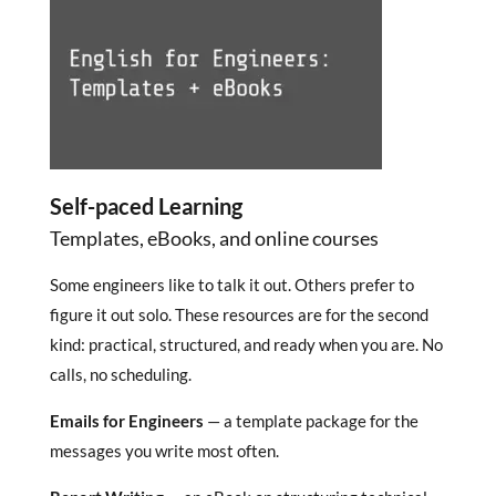
Self-paced Learning
Templates, eBooks, and online courses
Some engineers like to talk it out. Others prefer to
figure it out solo. These resources are for the second
kind: practical, structured, and ready when you are. No
calls, no scheduling.
Emails for Engineers
— a template package for the
messages you write most often.