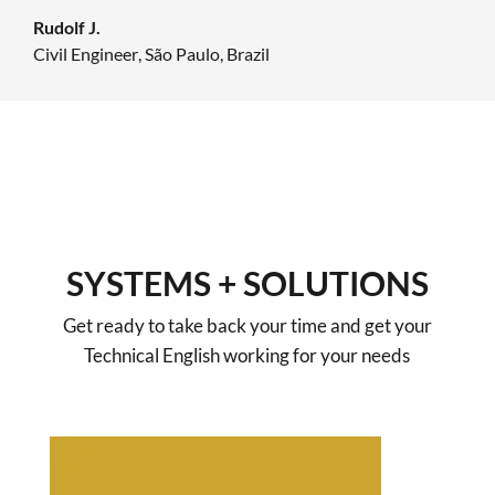
Rudolf J.
Civil Engineer
,
São Paulo, Brazil
SYSTEMS + SOLUTIONS
Get ready to take back your time and get your
Technical English working for your needs