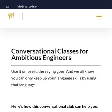
info@marcode.org

Conversational Classes
for
Ambitious Engineers
Use it or lose it, the saying goes. And we all know
you can only keep up your language skills by using
that language.
Here's how this conversational club can help you: