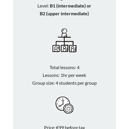
Level:
B1 (intermediate) or
B2 (upper intermediate)
Total lessons: 4
Lessons: 1hr per week
Group size: 4 students per group
Price: €99 before tax