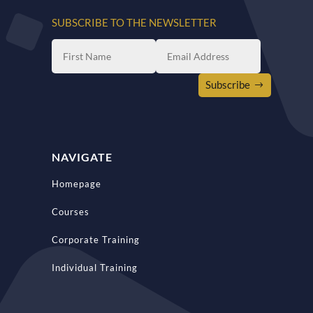
SUBSCRIBE TO THE NEWSLETTER
Subscribe
NAVIGATE
Homepage
Courses
Corporate Training
Individual Training