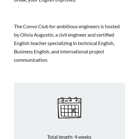
The Convo Club for ambitious engineers is hosted
by Olivia Augustin, a civil engineer and certified
English teacher specializing in technical English,
Business English, and international project
communication.
Total length: 4 weeks