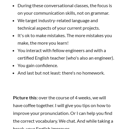
During these conversational classes, the focus is
on your communication skills, not on grammar.
We target industry-related language and
technical aspects of your current projects.
It's ok to make mistakes. The more mistakes you
make, the more you learn!
You interact with fellow engineers and with a
certified English teacher (who's also an engineer).
You gain confidence.
And last but not least: there's no homework.
Picture this:
over the course of 4 weeks, we will
have coffee together. I will give you tips on how to
improve your pronunciation. Or I can help you find
the correct vocabulary. We chat. And while taking a
break, your English improves.