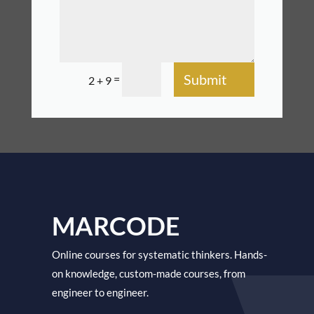
Submit
=
2 + 9
MARCODE
Online courses for systematic thinkers. Hands-
on knowledge, custom-made courses, from
engineer to engineer.