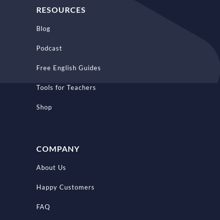
RESOURCES
Blog
Podcast
Free English Guides
Tools for Teachers
Shop
COMPANY
About Us
Happy Customers
FAQ