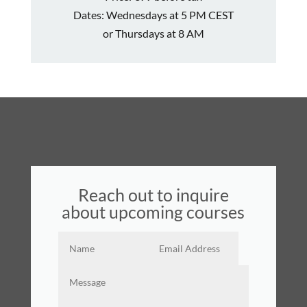
Dates:
Wednesdays
at 5 PM CEST
or Thursdays at 8 AM
Reach out to inquire
about upcoming courses