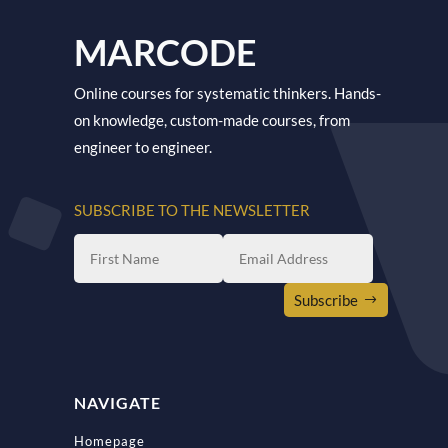
MARCODE
Online courses for systematic thinkers. Hands-
on knowledge, custom-made courses, from
engineer to engineer.
SUBSCRIBE TO THE NEWSLETTER
Subscribe
NAVIGATE
Homepage