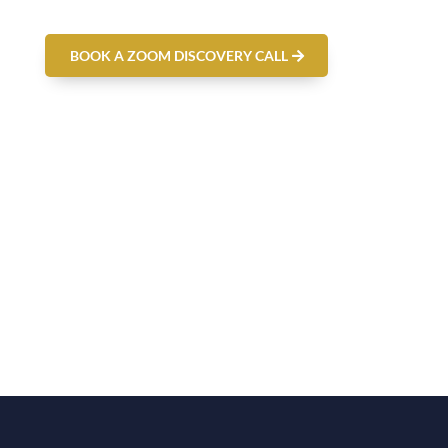
BOOK A ZOOM DISCOVERY CALL