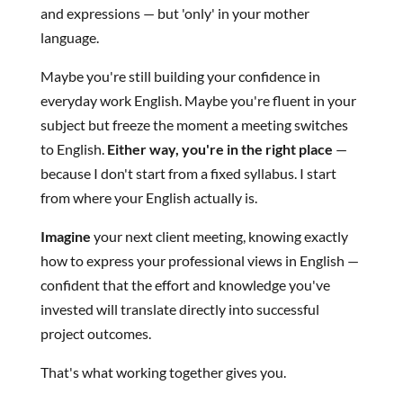
and expressions — but 'only' in your mother
language.
Maybe you're still building your confidence in
everyday work English. Maybe you're fluent in your
subject but freeze the moment a meeting switches
to English.
Either way, you're in the right place
—
because I don't start from a fixed syllabus. I start
from where your English actually is.
Imagine
your next client meeting, knowing exactly
how to express your professional views in English —
confident that the effort and knowledge you've
invested will translate directly into successful
project outcomes.
That's what working together gives you.