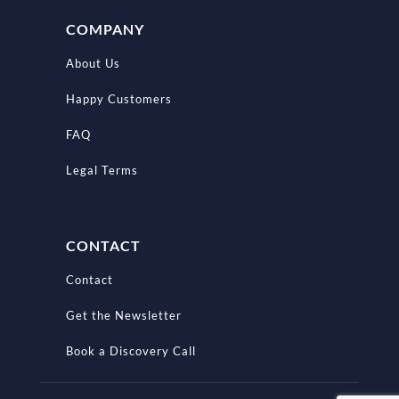
COMPANY
About Us
Happy Customers
FAQ
Legal Terms
CONTACT
Contact
Get the Newsletter
Book a Discovery Call