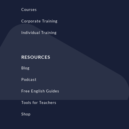
Courses
Corporate Training
Individual Training
RESOURCES
Blog
Podcast
Free English Guides
Tools for Teachers
Shop