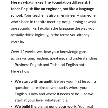
Here's what makes The Foundation different: I
teach English like an engineer, not like a language
school.
Your teacher is also an engineer — someone
who's been in the site meeting, not guessing at what
one sounds like. I explain the language the way you
actually think: logically, in the terms you already
work in.
Over 12 weeks, we close your knowledge gaps
across writing, reading, speaking, and understanding
— Business English and Technical English both.
Here's how:
We start with an audit.
Before your first lesson, a
questionnaire pins down exactly where your
English is now and where it needs to be — so we
start at your level, whatever it is.
We build the plan around your work.
Your real