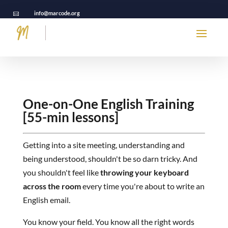
info@marcode.org

One-on-One English Training
[55-min lessons]
Getting into a site meeting, understanding and
being understood, shouldn't be so darn tricky. And
you shouldn't feel like
throwing your keyboard
across the room
every time you're about to write an
English email.
You know your field. You know all the right words