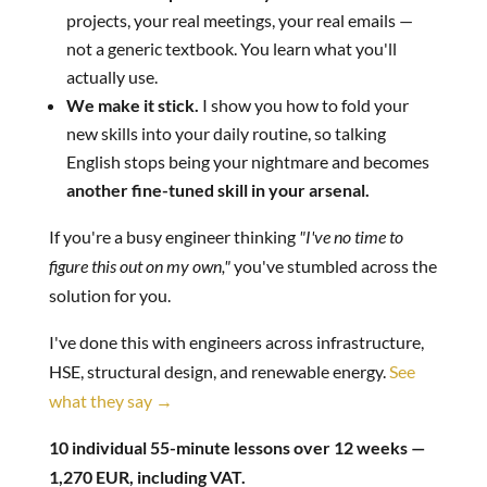
projects, your real meetings, your real emails —
not a generic textbook. You learn what you'll
actually use.
We make it stick.
I show you how to fold your
new skills into your daily routine, so talking
English stops being your nightmare and becomes
another fine-tuned skill in your arsenal.
If you're a busy engineer thinking
"I've no time to
figure this out on my own,"
you've stumbled across the
solution for you.
I've done this with engineers across infrastructure,
HSE, structural design, and renewable energy.
See
what they say →
10 individual 55-minute lessons over 12 weeks —
1,270 EUR, including VAT.