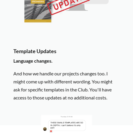
Template Updates
Language changes.
And how we handle our projects changes too. I
might come up with different wording. You might
ask for specific templates in the Club. You'll have
access to those updates at no additional costs.