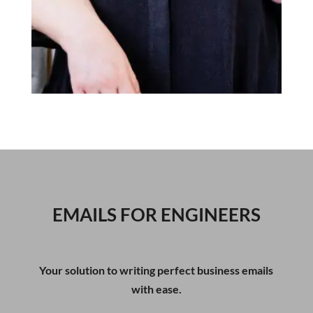
EMAILS FOR ENGINEERS
Your solution to writing perfect business emails
with ease.