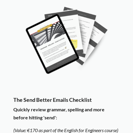
The Send Better Emails Checklist
Quickly review grammar, spelling and more
bef
ore hitting 'send':
(Value: €170 as part of the English for Engineers course)