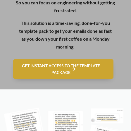
So you can focus on engineering without getting
frustrated.
This solution is a time-saving, done-for-you
template pack to get your emails done as fast
as you down your first coffee on a Monday
morning.
GET INSTANT ACCESS TO THE TEMPLATE
PACKAGE