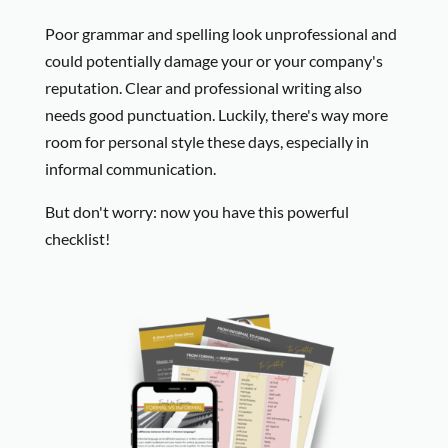
Poor grammar and spelling look unprofessional and
could potentially damage your or your company's
reputation. Clear and professional writing also
needs good punctuation. Luckily, there's way more
room for personal style these days, especially in
informal communication.
But don't worry: now you have this powerful
checklist!