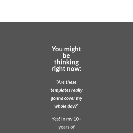
You might
be
thinking
right now:
“Are these
templates really
gonna cover my
whole day?”
Yes! In my 10+
years of