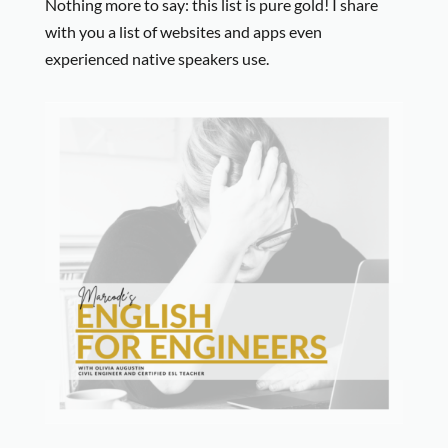
Nothing more to say: this list is pure gold! I share
with you a list of websites and apps even
experienced native speakers use.