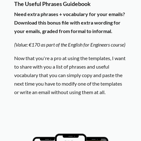
The Useful Phrases Guidebook
Need extra phrases + vocabulary for your emails?
Download this bonus file with extra wording for
your emails, graded from formal to informal.
(Value: €170 as part of the English for Engineers course)
Now that you're a pro at using the templates, I want
to share with you a list of phrases and useful
vocabulary that you can simply copy and paste the
next time you have to modify one of the templates
or write an email without using them at all.