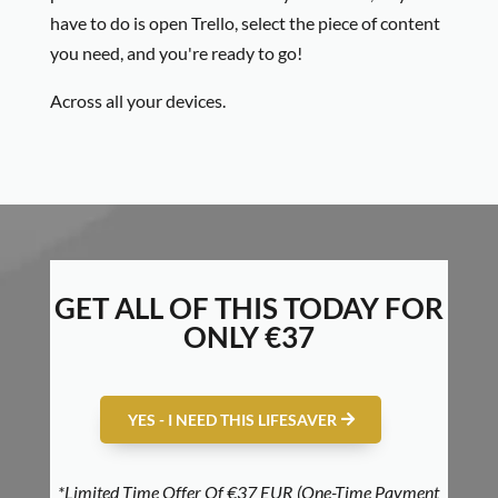
have to do is open Trello, select the piece of content
you need, and you're ready to go!
Across all your devices.
GET ALL OF THIS TODAY FOR
ONLY €37
YES - I NEED THIS LIFESAVER
*Limited Time Offer Of €37 EUR (One-Time Payment