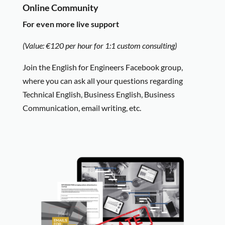
Online Community
For even more live support
(Value: €120 per hour for 1:1 custom consulting)
Join the English for Engineers Facebook group,
where you can ask all your questions regarding
Technical English, Business English, Business
Communication, email writing, etc.