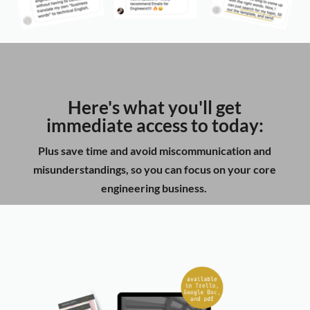
Here's what you'll get
immediate access to today:
Plus save time and avoid miscommunication and
misunderstandings, so you can focus on your core
engineering business.