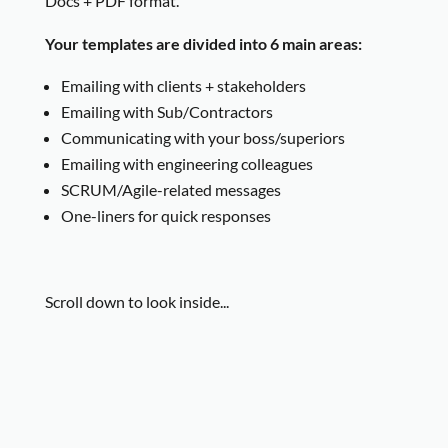
Docs + PDF format.
Your templates are divided into 6 main areas:
Emailing with clients + stakeholders
Emailing with Sub/Contractors
Communicating with your boss/superiors
Emailing with engineering colleagues
SCRUM/Agile-related messages
One-liners for quick responses
Scroll down to look inside...