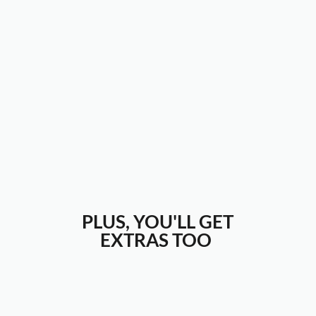
PLUS, YOU'LL GET
EXTRAS TOO