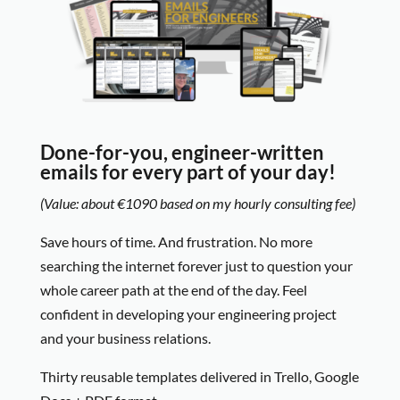
Done-for-you, engineer-written
emails for every part of your day!
(Value: about €1090 based on my hourly consulting fee)
Save hours of time. And frustration. No more
searching the internet forever just to question your
whole career path at the end of the day. Feel
confident in developing your engineering project
and your business relations.
Thirty reusable templates delivered in Trello, Google