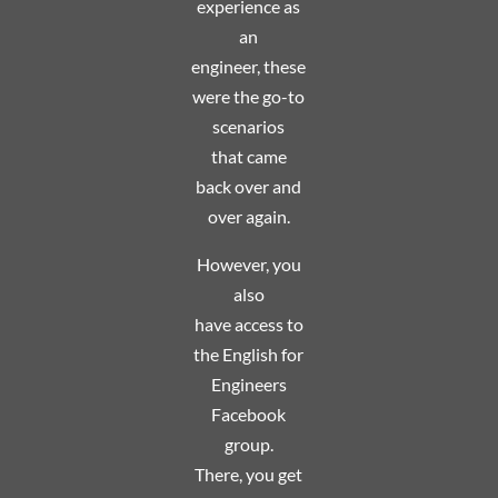
experience as
an
engineer, these
were the go-to
scenarios
that
came
back over and
over again.
However, you
also
have access to
the English for
Engineers
Facebook
group.
There, you get