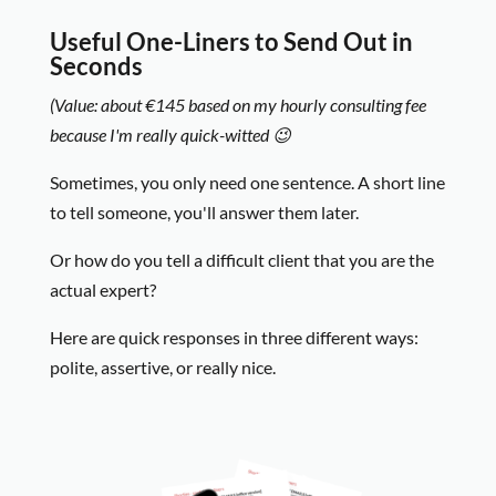
Useful One-Liners to Send Out in
Seconds
(Value: about €145 based on my hourly consulting fee
because I'm really quick-witted 😉
Sometimes, you only need one sentence. A short line
to tell someone, you'll answer them later.
Or how do you tell a difficult client that you are the
actual expert?
Here are quick responses in three different ways:
polite, assertive, or really nice.