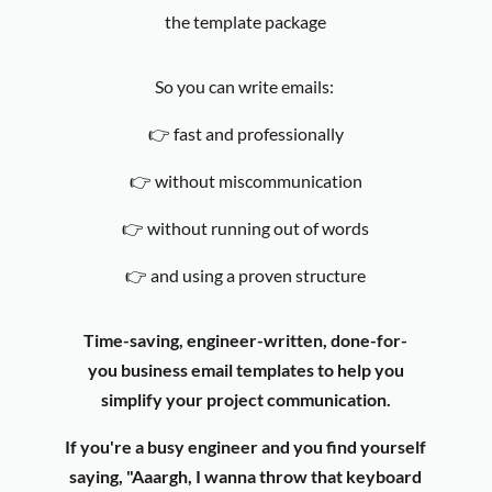
the template package
So you can write emails:
👉
fast and professionally
👉
without miscommunication
👉
without running out of words
👉 and using a proven structure
Time-saving, engineer-written, done-for-
you business email templates to help you
simplify your project communication.
If you're a busy engineer and you find yourself
saying,
"Aaargh, I wanna throw that keyboard