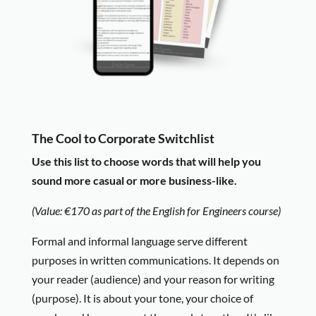
The Cool to Corporate Switchlist
Use this list to choose w
ords that will help you
sound more casual or more business-like.
(Value: €170 as part of the English for Engineers course)
Formal and informal language serve different
purposes in written communications. It depends on
your reader (audience) and your reason for writing
(purpose). It is about your tone, your choice of