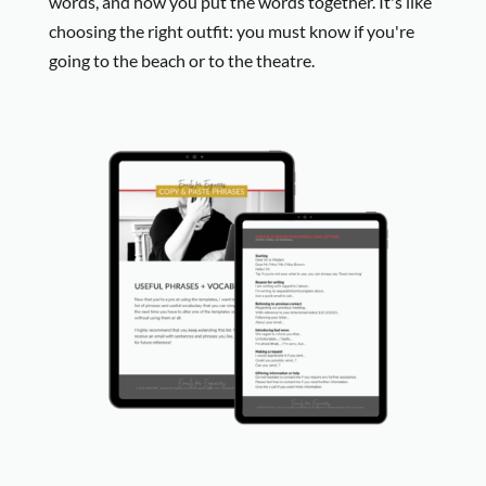
words, and how you put the words together. It's like
choosing the right outfit: you must know if you're
going to the beach or to the theatre.