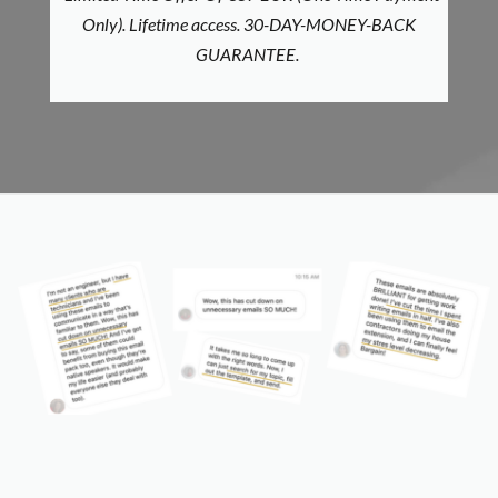
Only).
Lifetime access. 30-DAY-MONEY-BACK
GUARANTEE.