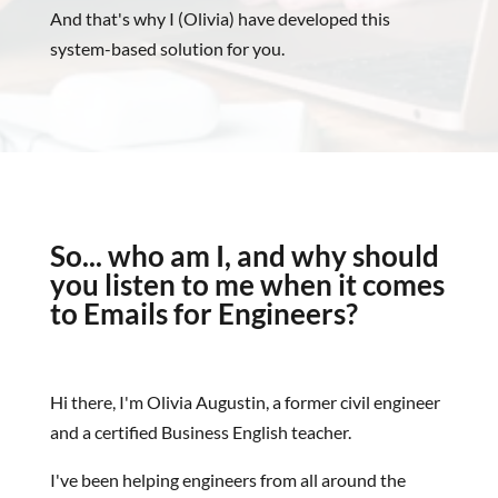
And that's why I (Olivia) have developed this
system-based solution for you.
So... who am I, and why should
you listen to me when it comes
to Emails for Engineers?
Hi there, I'm Olivia Augustin, a former civil engineer
and a certified Business English teacher.
I've been helping engineers from all around the