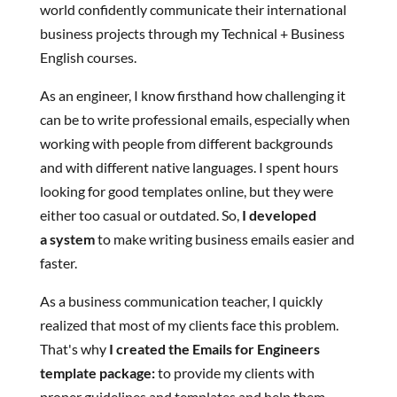
world confidently communicate their international
business projects through my Technical + Business
English courses.
As an engineer, I know firsthand how challenging it
can be to write professional emails, especially when
working with people from different backgrounds
and with different native languages. I spent hours
looking for good templates online, but they were
either too casual or outdated. So,
I developed
a system
to make writing business emails easier and
faster.
As a business communication teacher, I quickly
realized that most of my clients face this problem.
That's why
I created the Emails for Engineers
template package:
to provide my clients with
proper guidelines and templates and help them