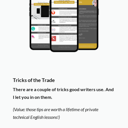
Tricks of the Trade
There are a couple of tricks good writers use. And
I let you in on them.
(Value: those tips are worth a lifetime of private
technical English lessons!)