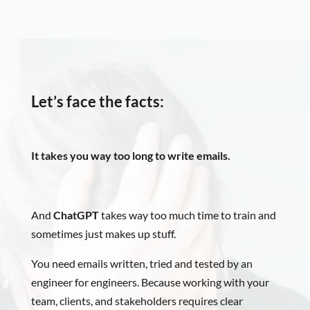
Let’s face the facts:
It takes you way too long to write emails.
And
ChatGPT
takes way too much time to train and
sometimes just makes up stuff.
You need emails written, tried and tested by an
engineer for engineers. Because working with your
team, clients, and stakeholders requires clear