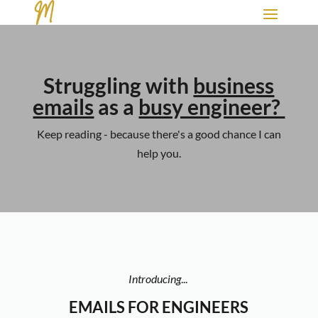
Struggling with
business
emails
as a
busy engineer?
Keep reading - because there's a good chance I can
help you.
Introducing
...
EMAILS FOR ENGINEERS