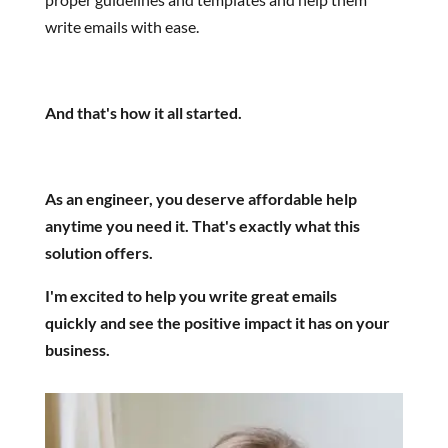
write emails with ease.
And that's how it all started.
As an engineer, you deserve affordable help
anytime you need it. That's exactly what this
solution offers.
I'm excited to help you write great emails
quickly and see the positive impact it has on your
business.