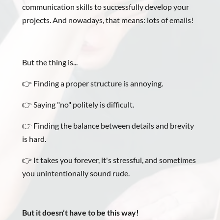
communication skills to successfully develop your
projects. And nowadays, that means: lots of emails!
But the thing is...
👉 Finding a proper structure is annoying.
👉 Saying "no" politely is difficult.
👉 Finding the balance between details and brevity
is hard.
👉 It takes you forever, it's stressful, and sometimes
you unintentionally sound rude.
But
it doesn’t have to be this way!