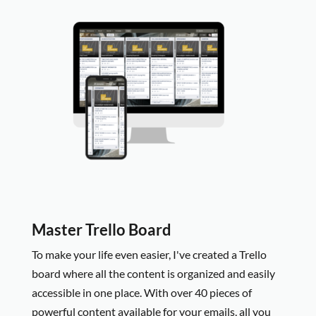
Master Trello Board
To make your life even easier, I
've created a Trello
board where all the content is organized and easily
accessible in one place. With over 40 pieces of
powerful content available for your emails, all you