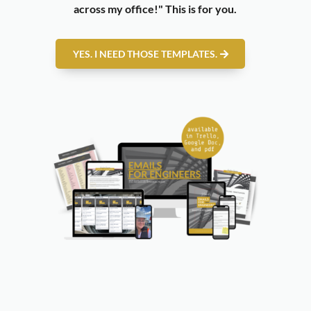
across my office!"
This is for you.
YES. I NEED THOSE TEMPLATES.