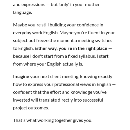
and expressions — but 'only' in your mother
language.
Maybe you're still building your confidence in
everyday work English. Maybe you're fluent in your
subject but freeze the moment a meeting switches
to English.
Either way, you're in the right place
—
because I don't start from a fixed syllabus. I start
from where your English actually is.
Imagine
your next client meeting, knowing exactly
how to express your professional views in English —
confident that the effort and knowledge you've
invested will translate directly into successful
project outcomes.
That's what working together gives you.