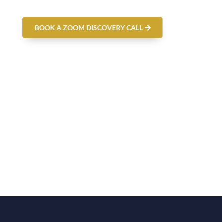
BOOK A ZOOM DISCOVERY CALL