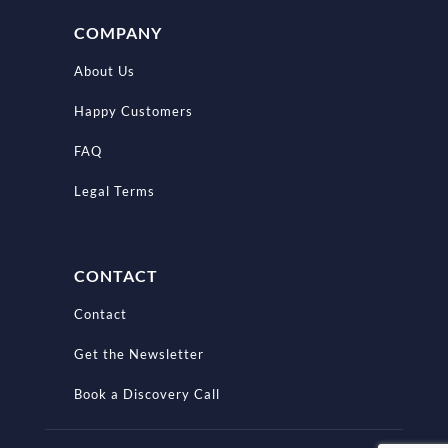
COMPANY
About Us
Happy Customers
FAQ
Legal Terms
CONTACT
Contact
Get the Newsletter
Book a Discovery Call