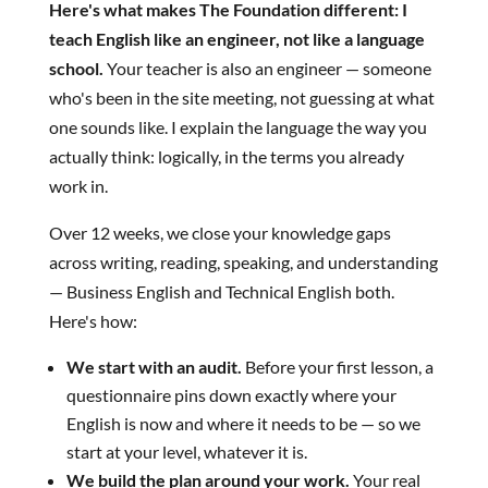
Here's what makes The Foundation different: I
teach English like an engineer, not like a language
school.
Your teacher is also an engineer — someone
who's been in the site meeting, not guessing at what
one sounds like. I explain the language the way you
actually think: logically, in the terms you already
work in.
Over 12 weeks, we close your knowledge gaps
across writing, reading, speaking, and understanding
— Business English and Technical English both.
Here's how:
We start with an audit.
Before your first lesson, a
questionnaire pins down exactly where your
English is now and where it needs to be — so we
start at your level, whatever it is.
We build the plan around your work.
Your real