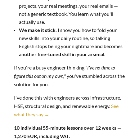
projects, your real meetings, your real emails —
not a generic textbook. You learn what you'll
actually use.
We make it stick.
I show you how to fold your
new skills into your daily routine, so talking
English stops being your nightmare and becomes
another fine-tuned skill in your arsenal.
If you're a busy engineer thinking
"I've no time to
figure this out on my own,"
you've stumbled across the
solution for you.
I've done this with engineers across infrastructure,
HSE, structural design, and renewable energy.
See
what they say →
10 individual 55-minute lessons over 12 weeks —
1,270 EUR, including VAT.