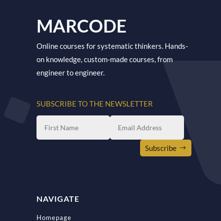
MARCODE
Online courses for systematic thinkers. Hands-
on knowledge, custom-made courses, from
engineer to engineer.
SUBSCRIBE TO THE NEWSLETTER
Subscribe
NAVIGATE
Homepage