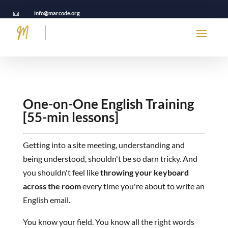
info@marcode.org

One-on-One English Training
[55-min lessons]
Getting into a site meeting, understanding and
being understood, shouldn't be so darn tricky. And
you shouldn't feel like
throwing your keyboard
across the room
every time you're about to write an
English email.
You know your field. You know all the right words