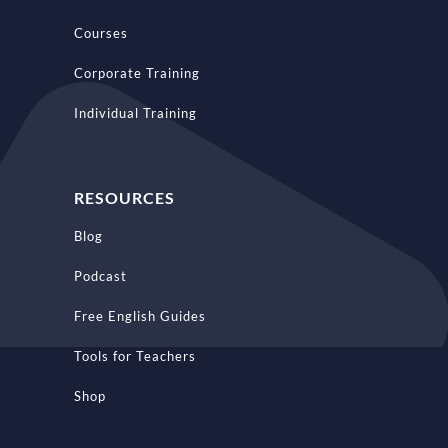
Courses
Corporate Training
Individual Training
RESOURCES
Blog
Podcast
Free English Guides
Tools for Teachers
Shop