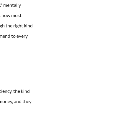
,"
mentally
's how most
gh the right kind
mmend to every
ciency, the kind
 money, and they