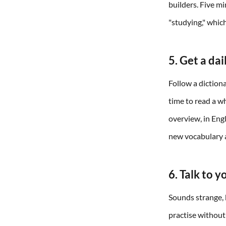
builders. Five m
"studying," whic
5. Get a da
Follow a dictiona
time to read a w
overview, in Eng
new vocabulary a
6. Talk to y
Sounds strange, b
practise without 