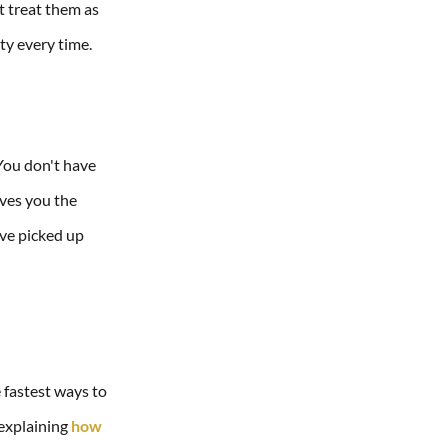
t treat them as
ty every time.
 You don't have
ives you the
've picked up
e fastest ways to
 explaining
how