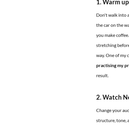
1. Warm up
Don't walk into 
the car on the w
you make coffee. 
stretching before
way. One of my cl
practising my pr
result.
2. Watch Ne
Change your audio
structure, tone,