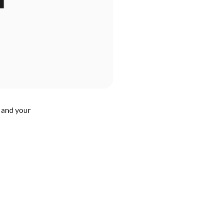
n and your