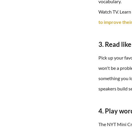
vocabulary.
Watch TV. Learn E
to improve their
3. Read like
Pick up your favo
won't be a proble
something you lo
speakers build se
4. Play wor
The NYT Mini Cro