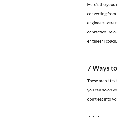
Here's the good 
converting from 
engineers were ta
of practice. Bel
engineer I coach
7 Ways to
These aren't text
you can do on yo
don't eat into y