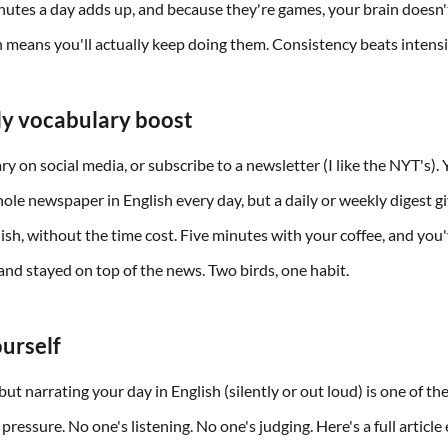
inutes a day adds up, and because they're games, your brain doesn'
h means you'll actually keep doing them. Consistency beats intensi
ily vocabulary boost
ry on social media, or subscribe to a newsletter (I like the NYT's).
hole newspaper in English every day, but a daily or weekly digest g
lish, without the time cost. Five minutes with your coffee, and you
nd stayed on top of the news. Two birds, one habit.
ourself
ut narrating your day in English (silently or out loud) is one of th
pressure. No one's listening. No one's judging. Here's a full article