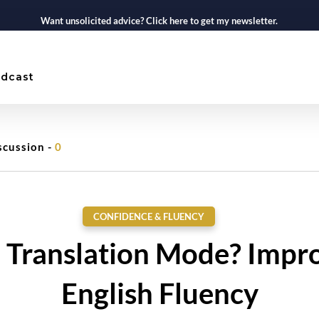
Want unsolicited advice? Click here to get my newsletter.
dcast
scussion -
0
CONFIDENCE & FLUENCY
n Translation Mode? Impr
English Fluency