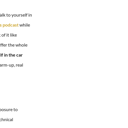
lk to yourself in
rs podcast
while
f it like
iffer the whole
lf in the car
arm-up, real
xposure to
echnical