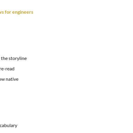
s for engineers
 the storyline
 re-read
how native
ocabulary