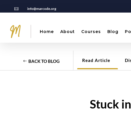
info@marcode.org

Home
About
Courses
Blog
Po
Read Article
Di
BACK TO BLOG
Stuck i