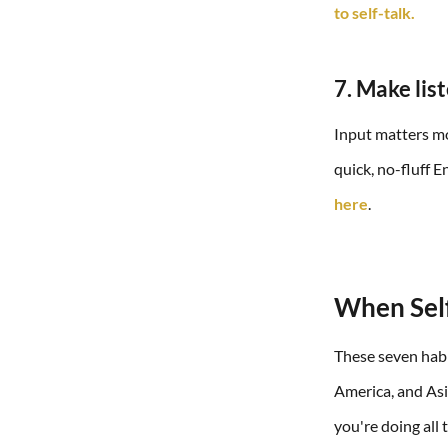
to self-talk.
7. Make lis
Input matters m
quick, no-fluff 
here
.
When Self
These seven habi
America, and Asia
you're doing all 