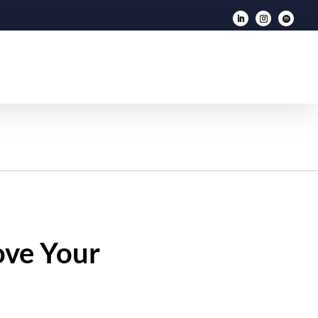
ove Your