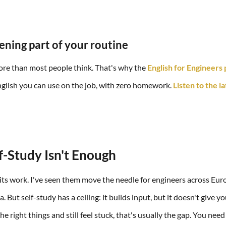
tening part of your routine
ore than most people think. That's why the
English for Engineers
English you can use on the job, with zero homework.
Listen to the l
-Study Isn't Enough
ts work. I've seen them move the needle for engineers across Eur
. But self-study has a ceiling: it builds input, but it doesn't give yo
the right things and still feel stuck, that's usually the gap. You ne