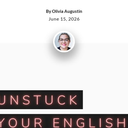
By
Olivia Augustin
June 15, 2026