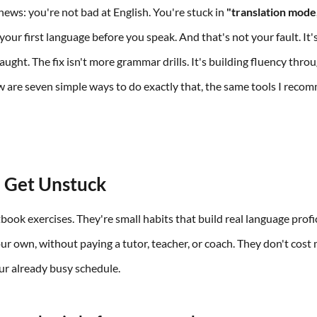
news: you're not bad at English. You're stuck in
"translation mode
your first language before you speak. And that's not your fault. It
ught. The fix isn't more grammar drills. It's building fluency throu
ow are seven simple ways to do exactly that, the same tools I reco
.
 Get Unstuck
book exercises. They're small habits that build real language profi
ur own, without paying a tutor, teacher, or coach. They don't cost
our already busy schedule.