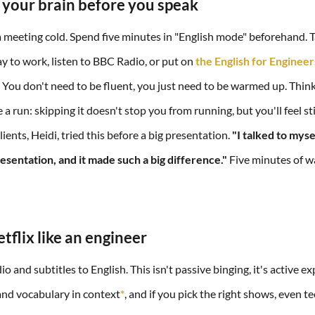
 your brain before you speak
a meeting cold. Spend five minutes in "English mode" beforehand. Ta
ay to work, listen to BBC Radio, or put on
the English for Enginee
You don't need to be fluent, you just need to be warmed up. Think o
 a run: skipping it doesn't stop you from running, but you'll feel st
ients, Heidi, tried this before a big presentation.
"I talked to myse
esentation, and it made such a big difference."
Five minutes of w
tflix like an engineer
 and subtitles to English. This isn't passive binging, it's active e
 and vocabulary in context
*
, and if you pick the right shows, even t