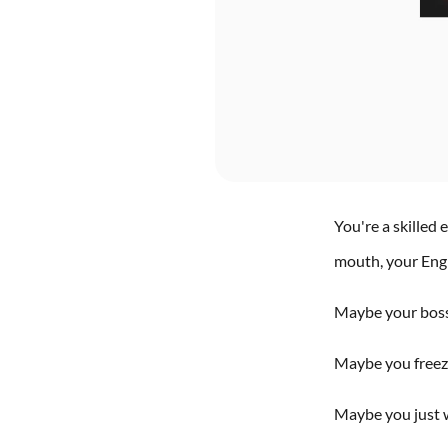
You're a skilled
mouth, your Engli
Maybe your boss 
Maybe you freeze
Maybe you just w