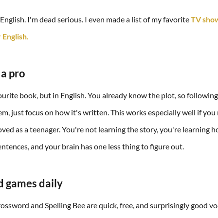
nglish. I'm dead serious. I even made a list of my favorite
TV show
 English.
 a pro
urite book, but in English. You already know the plot, so following
m, just focus on how it's written. This works especially well if you
ved as a teenager. You're not learning the story, you're learning 
ntences, and your brain has one less thing to figure out.
d games daily
ssword and Spelling Bee are quick, free, and surprisingly good v