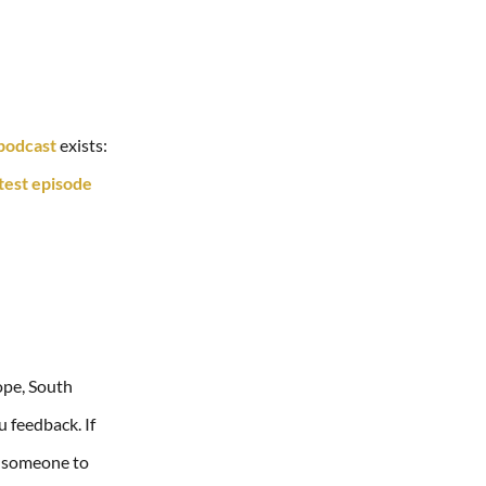
 podcast
exists:
atest episode
ope, South
u feedback. If
ed someone to