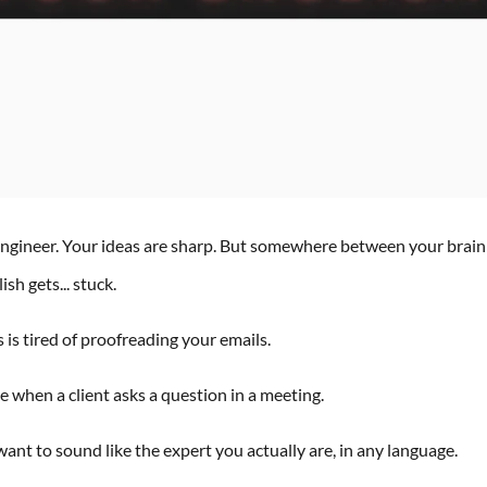
 engineer. Your ideas are sharp. But somewhere between your brai
sh gets... stuck.
is tired of proofreading your emails.
 when a client asks a question in a meeting.
ant to sound like the expert you actually are, in any language.