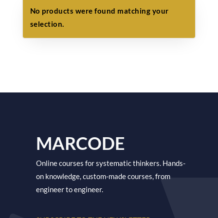
No products were found matching your
selection.
MARCODE
Online courses for systematic thinkers. Hands-
on knowledge, custom-made courses, from
engineer to engineer.