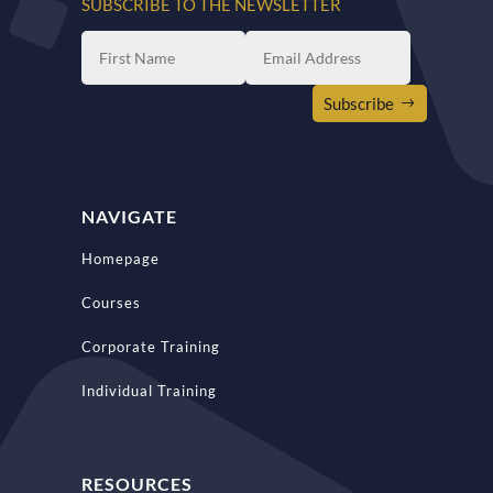
SUBSCRIBE TO THE NEWSLETTER
Subscribe
NAVIGATE
Homepage
Courses
Corporate Training
Individual Training
RESOURCES