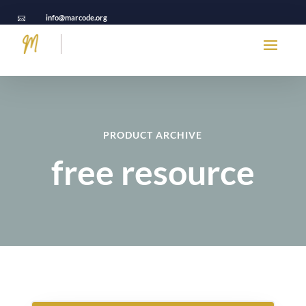
info@marcode.org

PRODUCT ARCHIVE
free resource