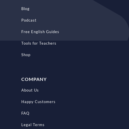
Blog
Podcast
Free English Guides
Tools for Teachers
Shop
COMPANY
About Us
Happy Customers
FAQ
Legal Terms