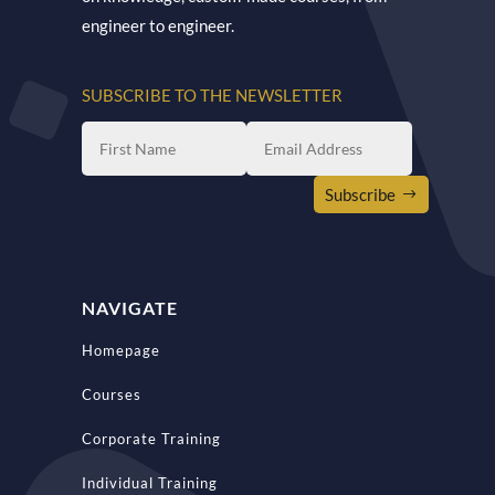
engineer to engineer.
SUBSCRIBE TO THE NEWSLETTER
Subscribe
NAVIGATE
Homepage
Courses
Corporate Training
Individual Training