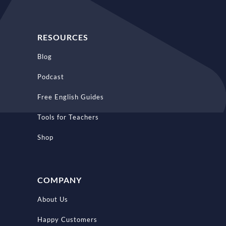
RESOURCES
Blog
Podcast
Free English Guides
Tools for Teachers
Shop
COMPANY
About Us
Happy Customers