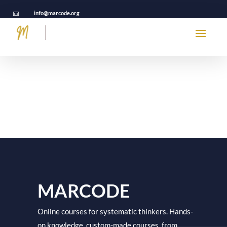
info@marcode.org

MARCODE
Online courses for systematic thinkers. Hands-
on knowledge, custom-made courses, from