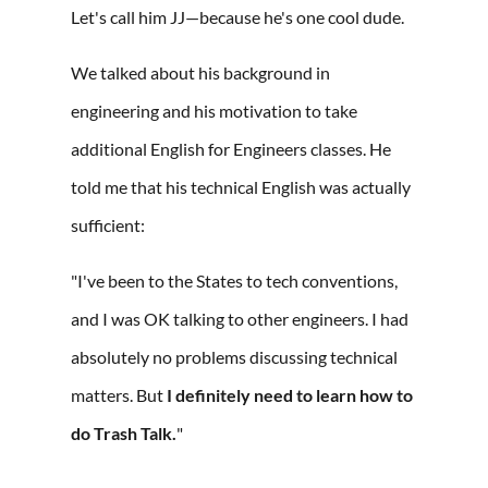
Let's call him JJ—because he's one cool dude.
We talked about his background in
engineering and his motivation to take
additional English for Engineers classes. He
told me that his technical English was actually
sufficient:
"I've been to the States to tech conventions,
and I was OK talking to other engineers. I had
absolutely no problems discussing technical
matters. But
I definitely need to learn how to
do Trash Talk.
"⁠