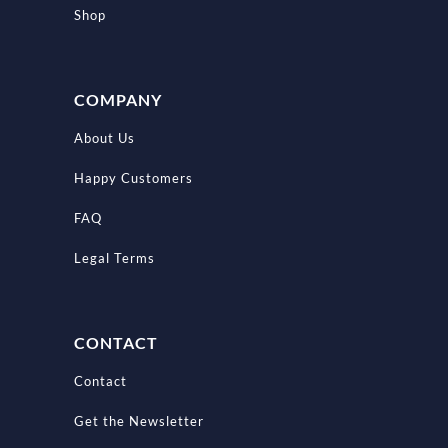
Shop
COMPANY
About Us
Happy Customers
FAQ
Legal Terms
CONTACT
Contact
Get the Newsletter