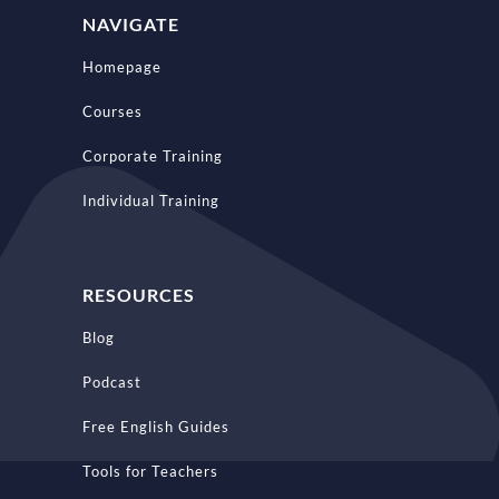
NAVIGATE
Homepage
Courses
Corporate Training
Individual Training
RESOURCES
Blog
Podcast
Free English Guides
Tools for Teachers