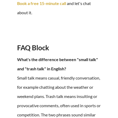
Book a free 15-minute call
and let's chat
about it.
FAQ Block
What's the difference between "small talk"
and "trash talk" in English?
Small talk means casual, friendly conversation,
for example chatting about the weather or
weekend plans. Trash talk means insulting or
provocative comments, often used in sports or
competition. The two phrases sound similar