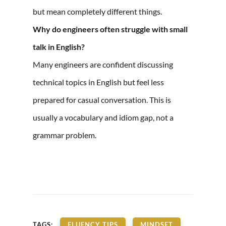
but mean completely different things.
Why do engineers often struggle with small
talk in English?
Many engineers are confident discussing
technical topics in English but feel less
prepared for casual conversation. This is
usually a vocabulary and idiom gap, not a
grammar problem.
TAGS:
FLUENCY TIPS
MINDSET