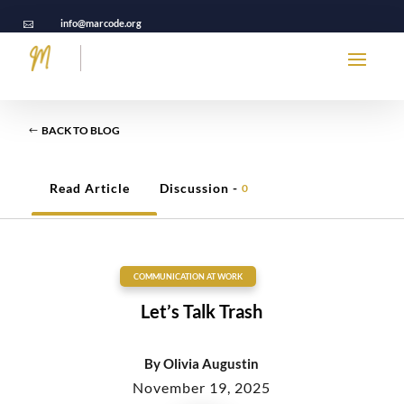
info@marcode.org

BACK TO BLOG
Read Article
Discussion -
0
COMMUNICATION AT WORK
Let’s Talk Trash
By
Olivia Augustin
November 19, 2025