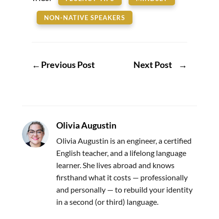
NON-NATIVE SPEAKERS
←
Previous Post
Next Post
→
Olivia Augustin
Olivia Augustin is an engineer, a certified
English teacher, and a lifelong language
learner. She lives abroad and knows
firsthand what it costs — professionally
and personally — to rebuild your identity
in a second (or third) language.