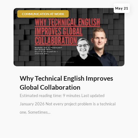
May 21
|
COMMUNICATION AT WORK
Why Technical English Improves
Global Collaboration
Estimated reading time: 9 minutes Last updated
January 2026 Not every project problem is a technical
one. Sometimes...