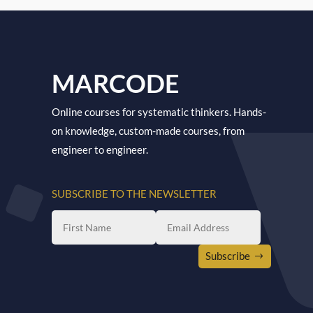
MARCODE
Online courses for systematic thinkers. Hands-
on knowledge, custom-made courses, from
engineer to engineer.
SUBSCRIBE TO THE NEWSLETTER
Subscribe