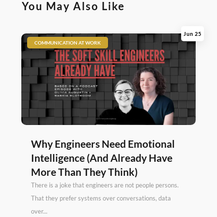
You May Also Like
Jun 25
|
COMMUNICATION AT WORK
Why Engineers Need Emotional
Intelligence (And Already Have
More Than They Think)
There is a joke that engineers are not people persons.
That they prefer systems over conversations, data
over...