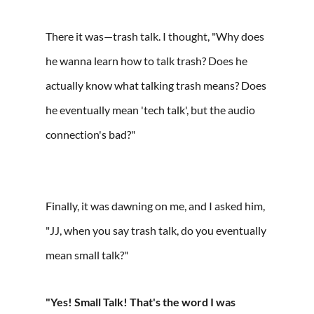
There it was—trash talk. I thought, "Why does
he wanna learn how to talk trash? Does he
actually know what talking trash means? Does
he eventually mean 'tech talk', but the audio
connection's bad?"⁠
Finally, it was dawning on me, and I asked him,
"JJ, when you say trash talk, do you eventually
mean small talk?"
"Yes! Small Talk! That's the word I was