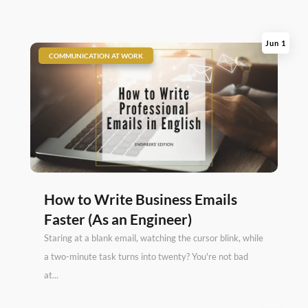
Jun 1
|
COMMUNICATION AT WORK
How to Write Business Emails
Faster (As an Engineer)
Staring at a blank email, watching the cursor blink, while
a two-minute task turns into twenty? You're not bad
at...