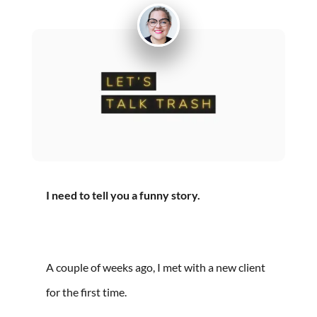
I need to tell you a funny story.
A couple of weeks ago, I met with a new client
for the first time.