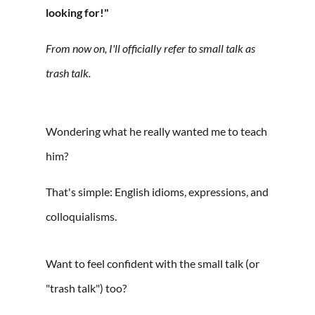
looking for!"
From now on, I'll officially refer to small talk as
trash talk. ⁠
Wondering what he really wanted me to teach
him?
That's simple: English idioms, expressions, and
colloquialisms.⁠
Want to feel confident with the small talk (or
"trash talk") too?