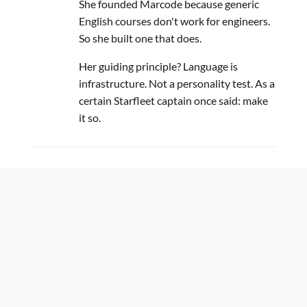
She founded Marcode because generic
English courses don't work for engineers.
So she built one that does.
Her guiding principle? Language is
infrastructure. Not a personality test. As a
certain Starfleet captain once said: make
it so.