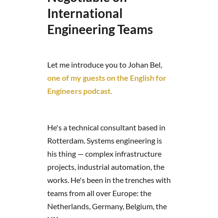
International
Engineering Teams
Let me introduce you to Johan Bel,
one of my guests on the English for
Engineers podcast.
He's a technical consultant based in
Rotterdam. Systems engineering is
his thing — complex infrastructure
projects, industrial automation, the
works. He's been in the trenches with
teams from all over Europe: the
Netherlands, Germany, Belgium, the