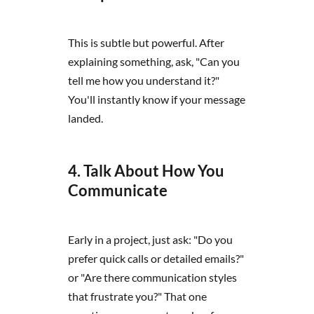
This is subtle but powerful. After
explaining something, ask, "Can you
tell me how you understand it?"
You'll instantly know if your message
landed.
4. Talk About How You
Communicate
Early in a project, just ask: "Do you
prefer quick calls or detailed emails?"
or "Are there communication styles
that frustrate you?" That one