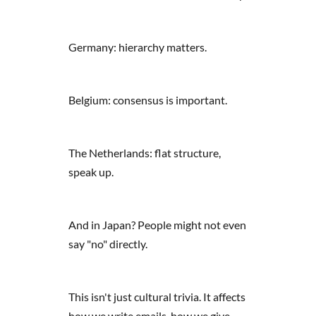
Germany: hierarchy matters.
Belgium: consensus is important.
The Netherlands: flat structure,
speak up.
And in Japan? People might not even
say "no" directly.
This isn't just cultural trivia. It affects
how we write emails, how we give