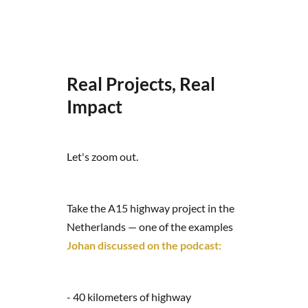
Real Projects, Real
Impact
Let's zoom out.
Take the A15 highway project in the
Netherlands — one of the examples
Johan discussed on the podcast:
- 40 kilometers of highway