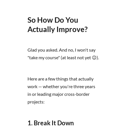
So How Do You
Actually Improve?
Glad you asked. And no, I won't say
"take my course" (at least not yet 😉).
Here are a few things that actually
work — whether you're three years
in or leading major cross-border
projects:
1. Break It Down