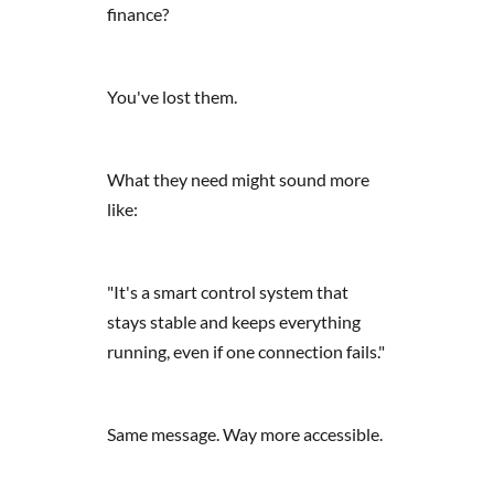
finance?
You've lost them.
What they need might sound more
like:
"It's a smart control system that
stays stable and keeps everything
running, even if one connection fails."
Same message. Way more accessible.