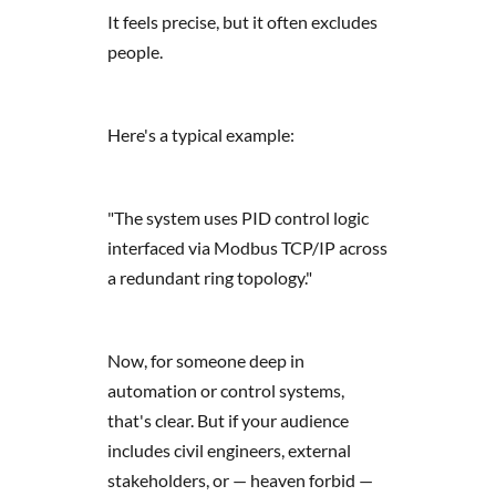
It feels precise, but it often excludes
people.
Here's a typical example:
"The system uses PID control logic
interfaced via Modbus TCP/IP across
a redundant ring topology."
Now, for someone deep in
automation or control systems,
that's clear. But if your audience
includes civil engineers, external
stakeholders, or — heaven forbid —