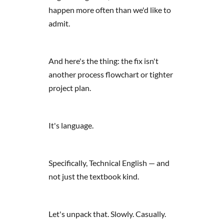
happen more often than we'd like to
admit.
And here's the thing: the fix isn't
another process flowchart or tighter
project plan.
It's language.
Specifically, Technical English — and
not just the textbook kind.
Let's unpack that. Slowly. Casually.