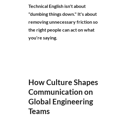
Technical English isn't about
"dumbing things down." It's about
removing unnecessary friction so
the right people can act on what
you're saying.
How Culture Shapes
Communication on
Global Engineering
Teams