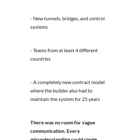
- New tunnels, bridges, and control
systems
- Teams from at least 4 different
countries
- A completely new contract model
where the builder also had to
maintain the system for 25 years
There was no room for vague
communication. Every
misunderstanding could ripple