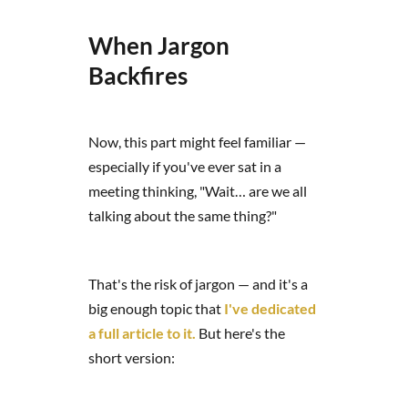
When Jargon
Backfires
Now, this part might feel familiar —
especially if you've ever sat in a
meeting thinking, "Wait… are we all
talking about the same thing?"
That's the risk of jargon — and it's a
big enough topic that
I've dedicated
a full article to it.
But here's the
short version: