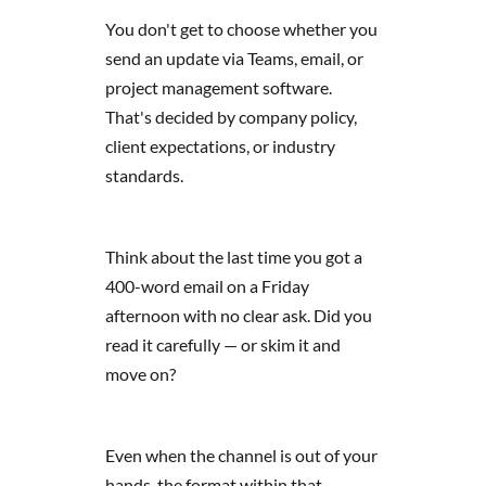
You don't get to choose whether you
send an update via Teams, email, or
project management software.
That's decided by company policy,
client expectations, or industry
standards.
Think about the last time you got a
400-word email on a Friday
afternoon with no clear ask. Did you
read it carefully — or skim it and
move on?
Even when the channel is out of your
hands, the format within that