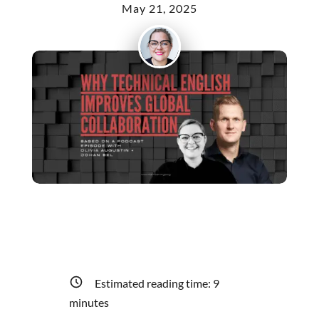
May 21, 2025
Estimated reading time:
9
minutes