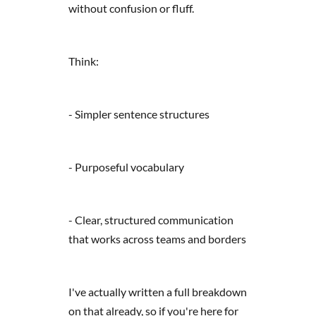
without confusion or fluff.
Think:
- Simpler sentence structures
- Purposeful vocabulary
- Clear, structured communication
that works across teams and borders
I've actually written a full breakdown
on that already, so if you're here for