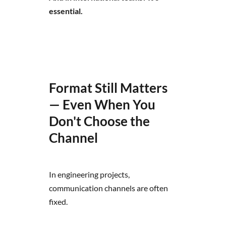
essential.
Format Still Matters
— Even When You
Don't Choose the
Channel
In engineering projects,
communication channels are often
fixed.