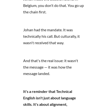
Belgium, you don't do that. You go up
the chain first.
Johan had the mandate. It was
technically his call. But culturally, it
wasn't received that way.
And that's the real issue: it wasn't
the message — it was how the
message landed.
It's a reminder that Technical
English isn't just about language
skills. It's about alignment,