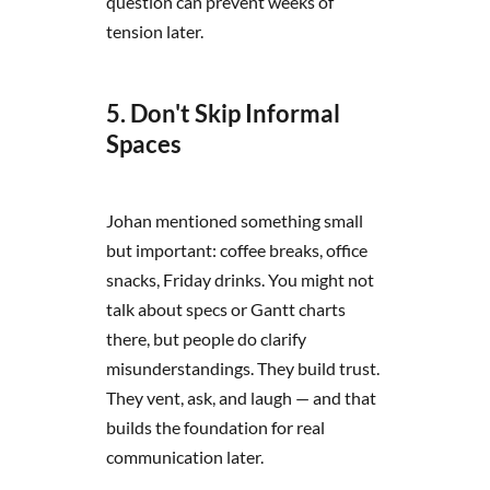
question can prevent weeks of
tension later.
5. Don't Skip Informal
Spaces
Johan mentioned something small
but important: coffee breaks, office
snacks, Friday drinks. You might not
talk about specs or Gantt charts
there, but people do clarify
misunderstandings. They build trust.
They vent, ask, and laugh — and that
builds the foundation for real
communication later.