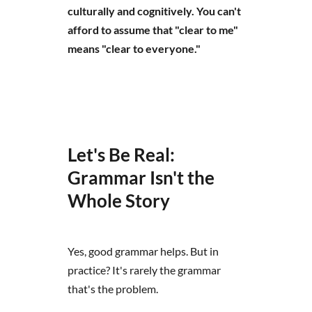
culturally and cognitively. You can't
afford to assume that "clear to me"
means "clear to everyone."
Let's Be Real:
Grammar Isn't the
Whole Story
Yes, good grammar helps. But in
practice? It's rarely the grammar
that's the problem.