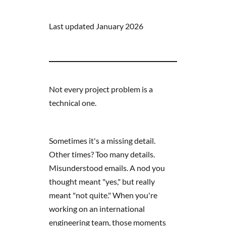
Last updated January 2026
Not every project problem is a
technical one.
Sometimes it's a missing detail.
Other times? Too many details.
Misunderstood emails. A nod you
thought meant "yes," but really
meant "not quite." When you're
working on an international
engineering team, those moments