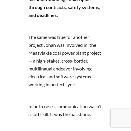
through contracts, safety systems,
and deadlines.
The same was true for another
project Johan was involved in: the
Maasvlakte coal power plant project
— a high-stakes, cross-border,
multilingual endeavor involving
electrical and software systems
working in perfect sync.
In both cases, communication wasn't
a soft skill. It was the backbone.