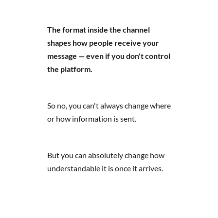
The format inside the channel
shapes how people receive your
message — even if you don't control
the platform.
So no, you can't always change where
or how information is sent.
But you can absolutely change how
understandable it is once it arrives.