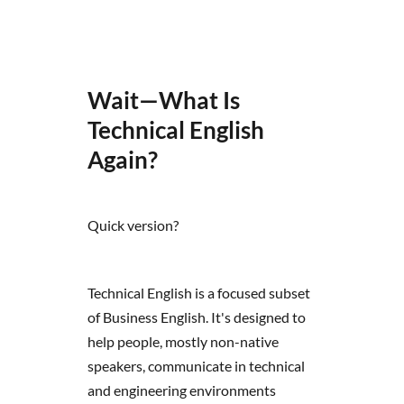
Wait—What Is
Technical English
Again?
Quick version?
Technical English is a focused subset
of Business English. It's designed to
help people, mostly non-native
speakers, communicate in technical
and engineering environments