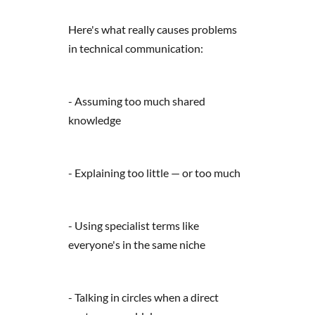
Here's what really causes problems
in technical communication:
- Assuming too much shared
knowledge
- Explaining too little — or too much
- Using specialist terms like
everyone's in the same niche
- Talking in circles when a direct