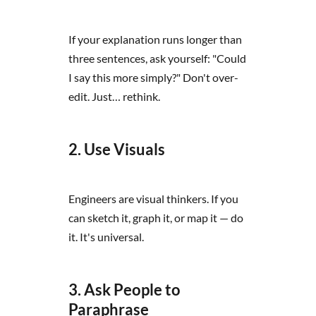
If your explanation runs longer than
three sentences, ask yourself: "Could
I say this more simply?" Don't over-
edit. Just… rethink.
2. Use Visuals
Engineers are visual thinkers. If you
can sketch it, graph it, or map it — do
it. It's universal.
3. Ask People to
Paraphrase