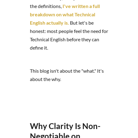
the definitions,
I've written a full
breakdown on what Technical
English actually is.
But let's be
honest: most people feel the need for
Technical English before they can
define it.
This blog isn't about the "what." It's
about the why.
Why Clarity Is Non-
Negotiable on