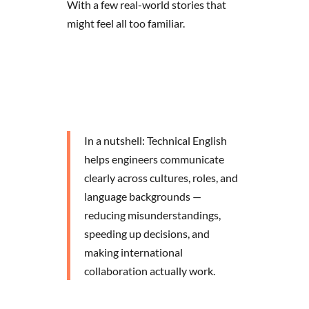
With a few real-world stories that
might feel all too familiar.
In a nutshell: Technical English
helps engineers communicate
clearly across cultures, roles, and
language backgrounds —
reducing misunderstandings,
speeding up decisions, and
making international
collaboration actually work.