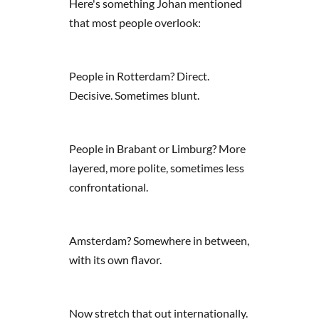
Here's something Johan mentioned
that most people overlook:
People in Rotterdam? Direct.
Decisive. Sometimes blunt.
People in Brabant or Limburg? More
layered, more polite, sometimes less
confrontational.
Amsterdam? Somewhere in between,
with its own flavor.
Now stretch that out internationally.