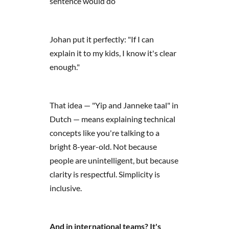
sentence would do
Johan put it perfectly: "If I can
explain it to my kids, I know it's clear
enough."
That idea — "Yip and Janneke taal" in
Dutch — means explaining technical
concepts like you're talking to a
bright 8-year-old. Not because
people are unintelligent, but because
clarity is respectful. Simplicity is
inclusive.
And in international teams? It's