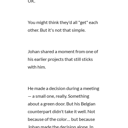
UK.
You might think they'd all "get" each
other. But it's not that simple.
Johan shared a moment from one of
his earlier projects that still sticks
with him.
He made a decision during a meeting
— a small one, really. Something
about a green door. But his Belgian
counterpart didn't take it well. Not
because of the color… but because
Johan made the decision alone. In