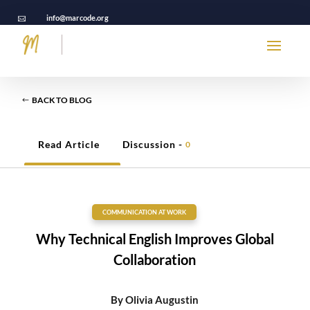
info@marcode.org

BACK TO BLOG
Read Article
Discussion -
0
COMMUNICATION AT WORK
Why Technical English Improves Global
Collaboration
By
Olivia Augustin