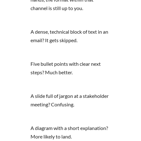
channel is still up to you.
A dense, technical block of text in an
email? It gets skipped.
Five bullet points with clear next
steps? Much better.
A slide full of jargon at a stakeholder
meeting? Confusing.
A diagram with a short explanation?
More likely to land.