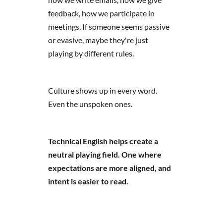
feedback, how we participate in
meetings. If someone seems passive
or evasive, maybe they're just
playing by different rules.
Culture shows up in every word.
Even the unspoken ones.
Technical English helps create a
neutral playing field. One where
expectations are more aligned, and
intent is easier to read.