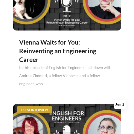
Vienna Waits for You:
Reinventing an Engineering
Career
In this episode of English for Engineers, I sit down with
Andrea Zimmerl, a fellow Viennese and a fellow
engineer, who...
Jun 2
|
GUEST INTERVIEW