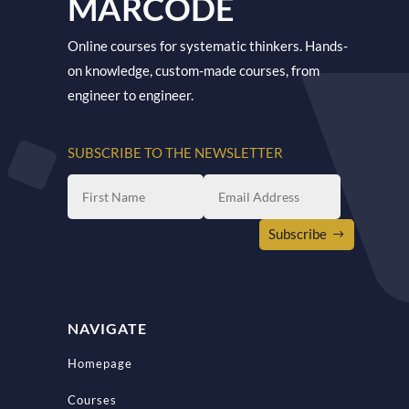
MARCODE
Online courses for systematic thinkers. Hands-
on knowledge, custom-made courses, from
engineer to engineer.
SUBSCRIBE TO THE NEWSLETTER
Subscribe
NAVIGATE
Homepage
Courses