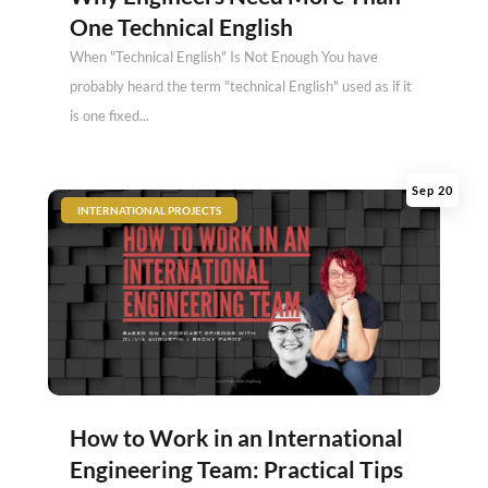
One Technical English
When "Technical English" Is Not Enough You have
probably heard the term "technical English" used as if it
is one fixed...
Sep 20
|
INTERNATIONAL PROJECTS
How to Work in an International
Engineering Team: Practical Tips