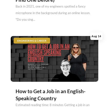
Back in 2021, one of my engineers spotted a fancy
microphone in the background during an online lesson.
"Do you sing...
Aug 14
|
ENGINEERING & CAREER
How to Get a Job in an English-
Speaking Country
Estimated reading time: 8 minutes Getting a job in an