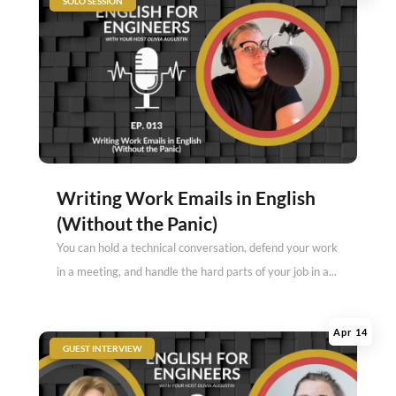
SOLO SESSION
Writing Work Emails in English
(Without the Panic)
You can hold a technical conversation, defend your work
in a meeting, and handle the hard parts of your job in a...
Apr 14
|
GUEST INTERVIEW