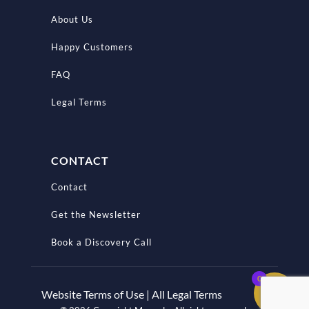
About Us
Happy Customers
FAQ
Legal Terms
CONTACT
Contact
Get the Newsletter
Book a Discovery Call
0
Website Terms of Use | All Legal Terms