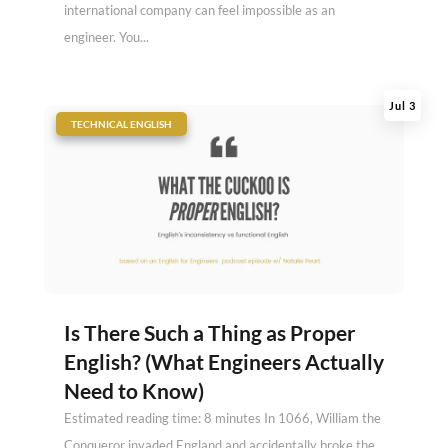
international company can feel impossible as an
engineer. You...
Jul 3
|
TECHNICAL ENGLISH
Is There Such a Thing as Proper
English? (What Engineers Actually
Need to Know)
Estimated reading time: 8 minutes In 1066, William the
Conqueror invaded England and accidentally broke the