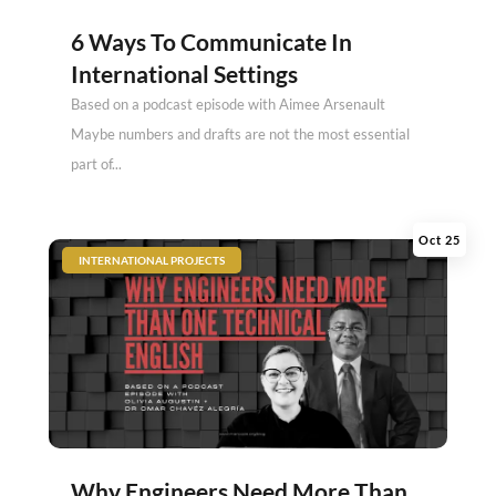
6 Ways To Communicate In
International Settings
Based on a podcast episode with Aimee Arsenault
Maybe numbers and drafts are not the most essential
part of...
Oct 25
|
INTERNATIONAL PROJECTS
Why Engineers Need More Than