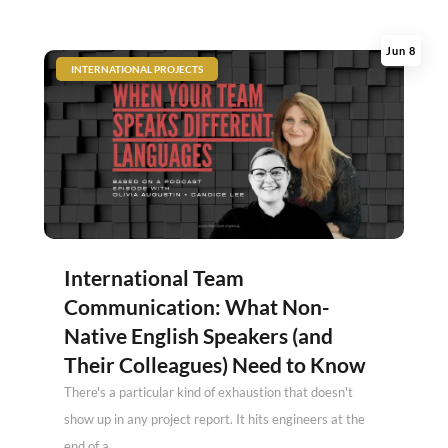
Jun 8
|
INTERNATIONAL PROJECTS
International Team
Communication: What Non-
Native English Speakers (and
Their Colleagues) Need to Know
There's a particular kind of exhaustion that doesn't
show up in any project report. It hits engineers at the
end of a...