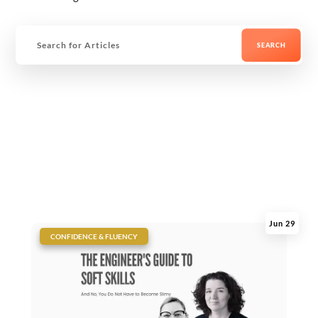
Jun 29
|
CONFIDENCE & FLUENCY