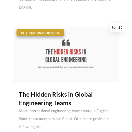
English...
Jun 25
|
INTERNATIONAL PROJECTS
The Hidden Risks in Global
Engineering Teams
Most international engineering teams work in English.
Some team members are fluent. Others are proficient.
A few might...