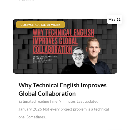
May 21
|
COMMUNICATION AT WORK
Why Technical English Improves
Global Collaboration
Estimated reading time: 9 minutes Last updated
January 2026 Not every project problem is a technical
one. Sometimes...