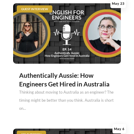
May 23
|
GUEST INTERVIEW
Authentically Aussie: How
Engineers Get Hired in Australia
Thinking about moving to Australia as an engineer? The
timing might be better than you think. Australia is short
on...
May 6
|