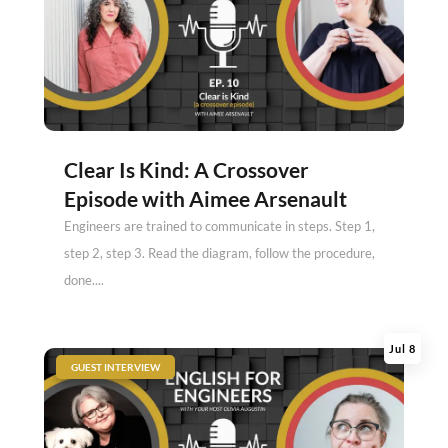
Clear Is Kind: A Crossover
Episode with Aimee Arsenault
Engineers are trained to communicate in steps. Step 1,
step 2, step 3. Read the diagram, follow the procedure,
done....
Jul 8
|
GUEST INTERVIEW