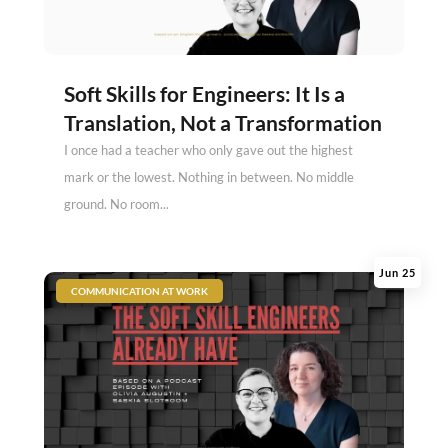
Soft Skills for Engineers: It Is a
Translation, Not a Transformation
I once had a teacher who only gave out the highest
mark or the lowest. Nothing in between. No middle
ground. No room...
Jun 25
|
COMMUNICATION AT WORK