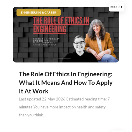
Mar 31
|
ENGINEERING & CAREER
The Role Of Ethics In Engineering:
What It Means And How To Apply
It At Work
Last updated 22 May 2026 Estimated reading time: 7
minutes You have more impact on health and safety
than you think...