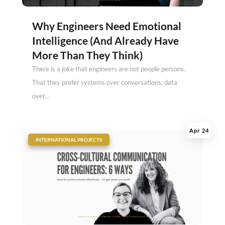
Why Engineers Need Emotional
Intelligence (And Already Have
More Than They Think)
There is a joke that engineers are not people persons.
That they prefer systems over conversations, data
over...
Apr 24
|
INTERNATIONAL PROJECTS