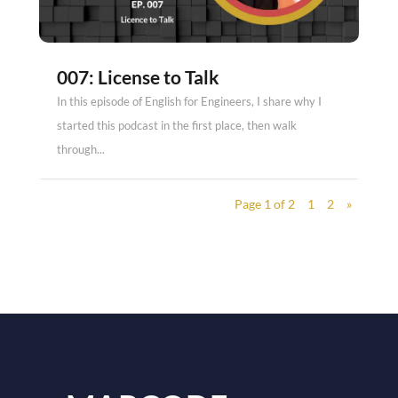
007: License to Talk
In this episode of English for Engineers, I share why I
started this podcast in the first place, then walk
through...
Page 1 of 2
1
2
»