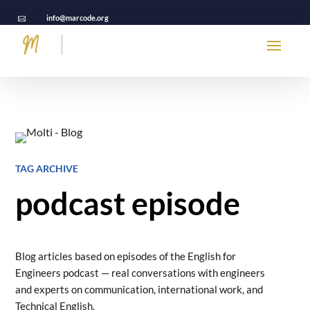
info@marcode.org

TAG ARCHIVE
podcast episode
Blog articles based on episodes of the English for
Engineers podcast — real conversations with engineers
and experts on communication, international work, and
Technical English.