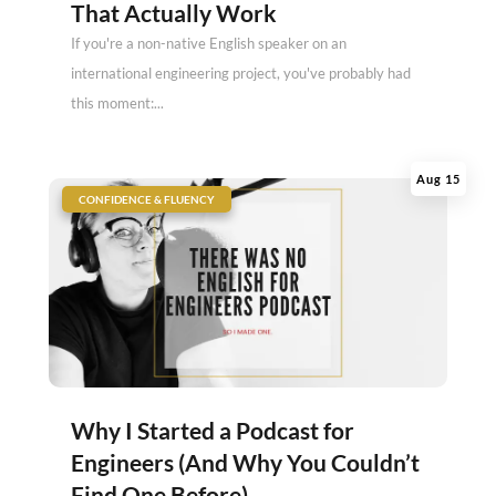
That Actually Work
If you're a non-native English speaker on an
international engineering project, you've probably had
this moment:...
Aug 15
|
CONFIDENCE & FLUENCY
Why I Started a Podcast for
Engineers (And Why You Couldn’t
Find One Before)