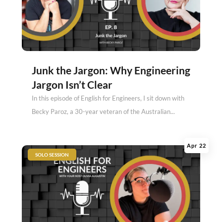
Junk the Jargon: Why Engineering
Jargon Isn’t Clear
In this episode of English for Engineers, I sit down with
Becky Paroz, a 30-year veteran of the Australian...
Apr 22
|
SOLO SESSION