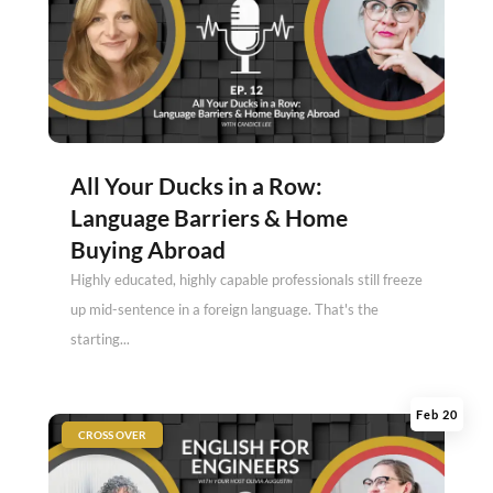
All Your Ducks in a Row:
Language Barriers & Home
Buying Abroad
Highly educated, highly capable professionals still freeze
up mid-sentence in a foreign language. That's the
starting...
Feb 20
|
CROSS OVER