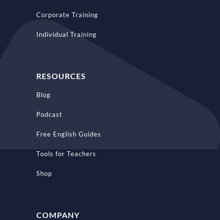
Corporate Training
Individual Training
RESOURCES
Blog
Podcast
Free English Guides
Tools for Teachers
Shop
COMPANY