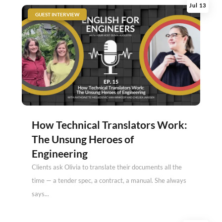
Jul 13
|
GUEST INTERVIEW
How Technical Translators Work:
The Unsung Heroes of
Engineering
Clients ask Olivia to translate their documents all the
time — a tender spec, a contract, a manual. She always
says...