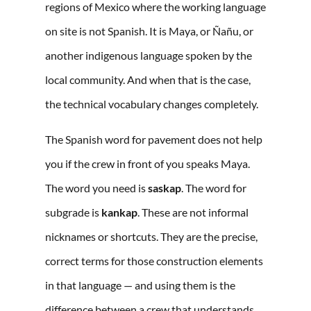
regions of Mexico where the working language
on site is not Spanish. It is Maya, or Ñañu, or
another indigenous language spoken by the
local community. And when that is the case,
the technical vocabulary changes completely.
The Spanish word for pavement does not help
you if the crew in front of you speaks Maya.
The word you need is
saskap
. The word for
subgrade is
kankap
. These are not informal
nicknames or shortcuts. They are the precise,
correct terms for those construction elements
in that language — and using them is the
difference between a crew that understands