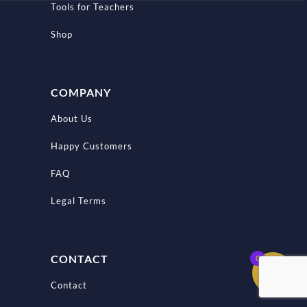
Tools for Teachers
Shop
COMPANY
About Us
Happy Customers
FAQ
Legal Terms
CONTACT
0
Contact