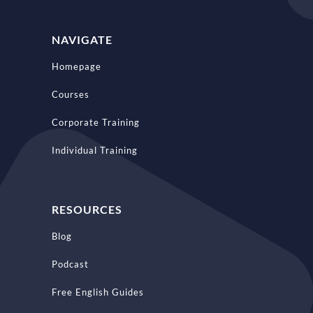
NAVIGATE
Homepage
Courses
Corporate Training
Individual Training
RESOURCES
Blog
Podcast
Free English Guides