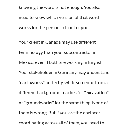
knowing the word is not enough. You also
need to know which version of that word
works for the person in front of you.
Your client in Canada may use different
terminology than your subcontractor in
Mexico, even if both are working in English.
Your stakeholder in Germany may understand
"earthworks" perfectly, while someone from a
different background reaches for "excavation"
or "groundworks" for the same thing. None of
them is wrong. But if you are the engineer
coordinating across all of them, you need to