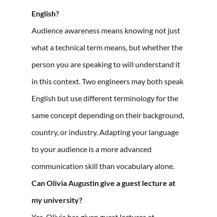
English?
Audience awareness means knowing not just
what a technical term means, but whether the
person you are speaking to will understand it
in this context. Two engineers may both speak
English but use different terminology for the
same concept depending on their background,
country, or industry. Adapting your language
to your audience is a more advanced
communication skill than vocabulary alone.
Can Olivia Augustin give a guest lecture at
my university?
Yes. Olivia has given guest lectures at