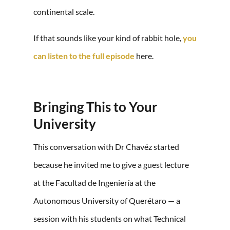
continental scale.
If that sounds like your kind of rabbit hole,
you
can listen to the full episode
here.
Bringing This to Your
University
This conversation with Dr Chavéz started
because he invited me to give a guest lecture
at the Facultad de Ingeniería at the
Autonomous University of Querétaro — a
session with his students on what Technical