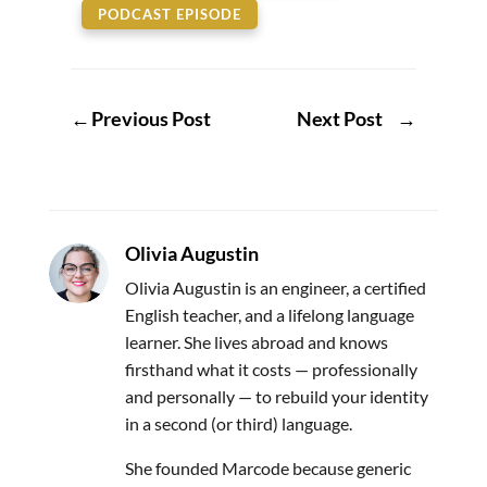
PODCAST EPISODE
←
Previous Post
Next Post
→
Olivia Augustin
Olivia Augustin is an engineer, a certified
English teacher, and a lifelong language
learner. She lives abroad and knows
firsthand what it costs — professionally
and personally — to rebuild your identity
in a second (or third) language.
She founded Marcode because generic