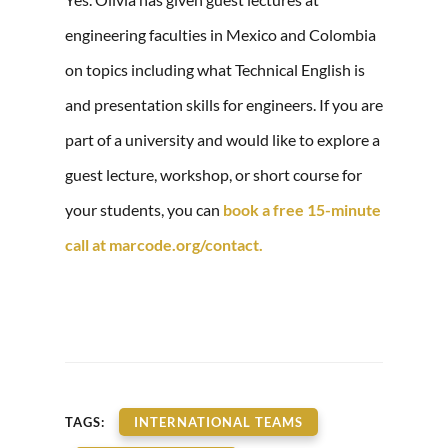
engineering faculties in Mexico and Colombia
on topics including what Technical English is
and presentation skills for engineers. If you are
part of a university and would like to explore a
guest lecture, workshop, or short course for
your students, you can
book a free 15-minute
call at marcode.org/contact.
TAGS:
INTERNATIONAL TEAMS