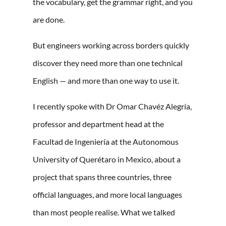
the vocabulary, get the grammar right, and you
are done.
But engineers working across borders quickly
discover they need more than one technical
English — and more than one way to use it.
I recently spoke with Dr Omar Chavéz Alegría,
professor and department head at the
Facultad de Ingeniería at the Autonomous
University of Querétaro in Mexico, about a
project that spans three countries, three
official languages, and more local languages
than most people realise. What we talked