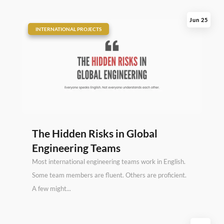
Jun 25
|
INTERNATIONAL PROJECTS
The Hidden Risks in Global
Engineering Teams
Most international engineering teams work in English.
Some team members are fluent. Others are proficient.
A few might...