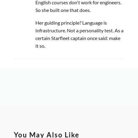
English courses don't work for engineers.
So she built one that does.
Her guiding principle? Language is
infrastructure. Not a personality test. As a
certain Starfleet captain once said: make
it so.
You May Also Like