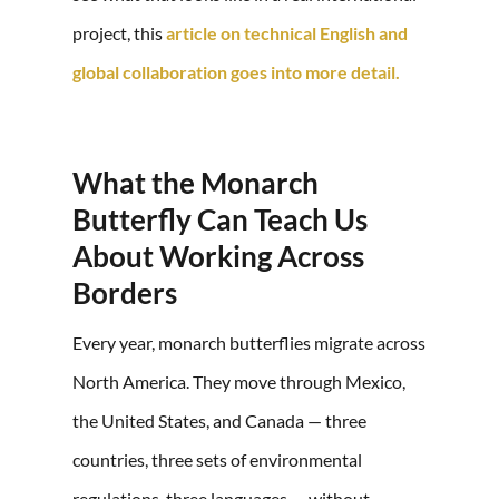
project, this
article on technical English and
global collaboration goes into more detail
.
What the Monarch
Butterfly Can Teach Us
About Working Across
Borders
Every year, monarch butterflies migrate across
North America. They move through Mexico,
the United States, and Canada — three
countries, three sets of environmental
regulations, three languages — without