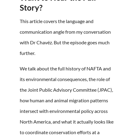
Story?
This article covers the language and
communication angle from my conversation
with Dr Chavéz. But the episode goes much
further.
We talk about the full history of NAFTA and
its environmental consequences, the role of
the Joint Public Advisory Committee (JPAC),
how human and animal migration patterns
intersect with environmental policy across
North America, and what it actually looks like
to coordinate conservation efforts at a