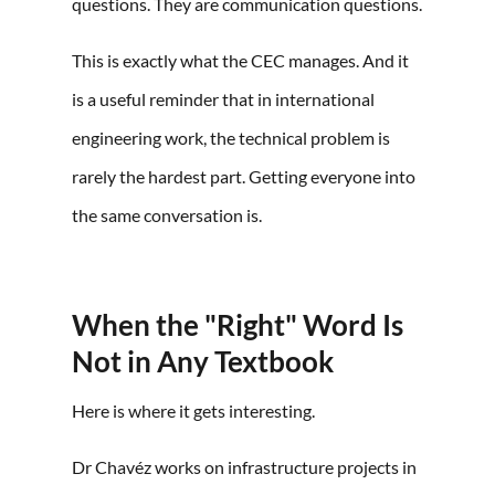
questions. They are communication questions.
This is exactly what the CEC manages. And it
is a useful reminder that in international
engineering work, the technical problem is
rarely the hardest part. Getting everyone into
the same conversation is.
When the "Right" Word Is
Not in Any Textbook
Here is where it gets interesting.
Dr Chavéz works on infrastructure projects in