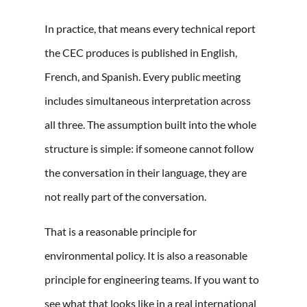
In practice, that means every technical report
the CEC produces is published in English,
French, and Spanish. Every public meeting
includes simultaneous interpretation across
all three. The assumption built into the whole
structure is simple: if someone cannot follow
the conversation in their language, they are
not really part of the conversation.
That is a reasonable principle for
environmental policy. It is also a reasonable
principle for engineering teams. If you want to
see what that looks like
in a real international