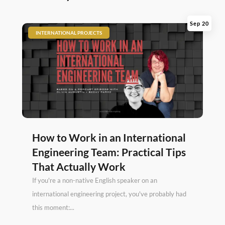
Sep 20
|
INTERNATIONAL PROJECTS
How to Work in an International
Engineering Team: Practical Tips
That Actually Work
If you're a non-native English speaker on an
international engineering project, you've probably had
this moment:...