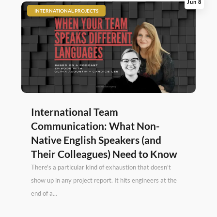
Jun 8
|
INTERNATIONAL PROJECTS
International Team
Communication: What Non-
Native English Speakers (and
Their Colleagues) Need to Know
There's a particular kind of exhaustion that doesn't
show up in any project report. It hits engineers at the
end of a...