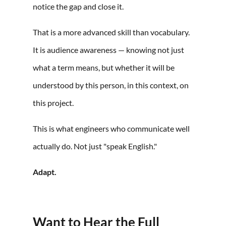
notice the gap and close it.
That is a more advanced skill than vocabulary.
It is audience awareness — knowing not just
what a term means, but whether it will be
understood by this person, in this context, on
this project.
This is what engineers who communicate well
actually do. Not just "speak English."
Adapt.
Want to Hear the Full