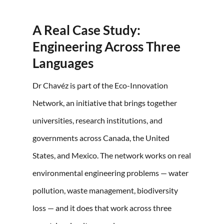
A Real Case Study:
Engineering Across Three
Languages
Dr Chavéz is part of the Eco-Innovation
Network, an initiative that brings together
universities, research institutions, and
governments across Canada, the United
States, and Mexico. The network works on real
environmental engineering problems — water
pollution, waste management, biodiversity
loss — and it does that work across three