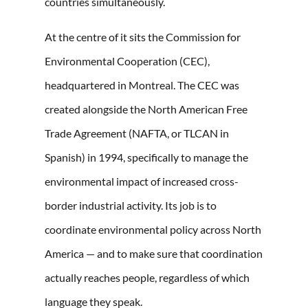
countries simultaneously.
At the centre of it sits the Commission for
Environmental Cooperation (CEC),
headquartered in Montreal. The CEC was
created alongside the North American Free
Trade Agreement (NAFTA, or TLCAN in
Spanish) in 1994, specifically to manage the
environmental impact of increased cross-
border industrial activity. Its job is to
coordinate environmental policy across North
America — and to make sure that coordination
actually reaches people, regardless of which
language they speak.