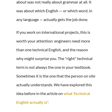
about was not really about grammar at all. It
was about which English — or which word, in
any language — actually gets the job done.
If you work on international projects, this is
worth your attention: engineers need more
than one technical English, and the reason
why might surprise you. The "right" technical
term is not always the one in your textbook.
Sometimes it is the one that the person on site
actually understands. We have explored this
idea before in the article on
what Technical
English actually is".