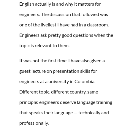
English actually is and why it matters for
engineers. The discussion that followed was
one of the liveliest I have had in a classroom.
Engineers ask pretty good questions when the
topic is relevant to them.
It was not the first time. I have also given a
guest lecture on presentation skills for
engineers at a university in Colombia.
Different topic, different country, same
principle: engineers deserve language training
that speaks their language — technically and
professionally.