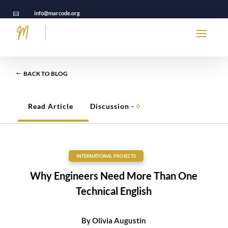
info@marcode.org

BACK TO BLOG
Read Article
Discussion -
0
INTERNATIONAL PROJECTS
Why Engineers Need More Than One
Technical English
By
Olivia Augustin