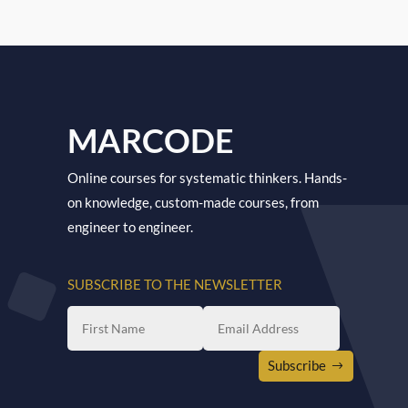
MARCODE
Online courses for systematic thinkers. Hands-
on knowledge, custom-made courses, from
engineer to engineer.
SUBSCRIBE TO THE NEWSLETTER
Subscribe