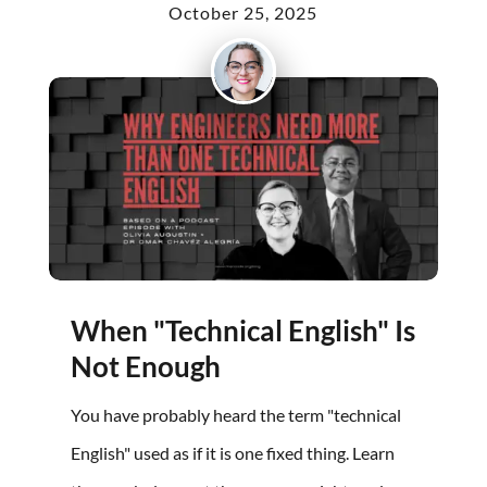
October 25, 2025
When "Technical English" Is
Not Enough
You have probably heard the term "technical
English" used as if it is one fixed thing. Learn