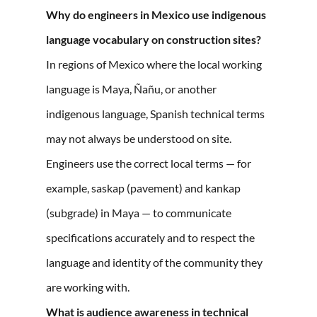
Why do engineers in Mexico use indigenous
language vocabulary on construction sites?
In regions of Mexico where the local working
language is Maya, Ñañu, or another
indigenous language, Spanish technical terms
may not always be understood on site.
Engineers use the correct local terms — for
example, saskap (pavement) and kankap
(subgrade) in Maya — to communicate
specifications accurately and to respect the
language and identity of the community they
are working with.
What is audience awareness in technical