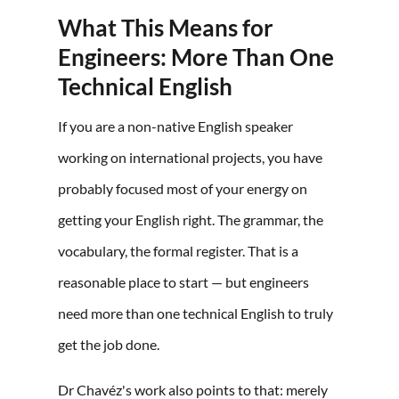
What This Means for
Engineers: More Than One
Technical English
If you are a non-native English speaker
working on international projects, you have
probably focused most of your energy on
getting your English right. The grammar, the
vocabulary, the formal register. That is a
reasonable place to start — but engineers
need more than one technical English to truly
get the job done.
Dr Chavéz's work also points to that: merely