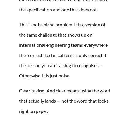
the specification and one that does not.
This is not a niche problem. It is a version of
the same challenge that shows up on
international engineering teams everywhere:
the "correct" technical term is only correct if
the person you are talking to recognises it.
Otherwise, it is just noise.
Clear is kind.
And clear means using the word
that actually lands — not the word that looks
right on paper.