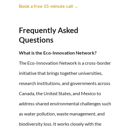
Book a free 15-minute call →
Frequently Asked
Questions
What is the Eco-Innovation Network?
The Eco-Innovation Network is a cross-border
initiative that brings together universities,
research institutions, and governments across
Canada, the United States, and Mexico to
address shared environmental challenges such
as water pollution, waste management, and
biodiversity loss. It works closely with the