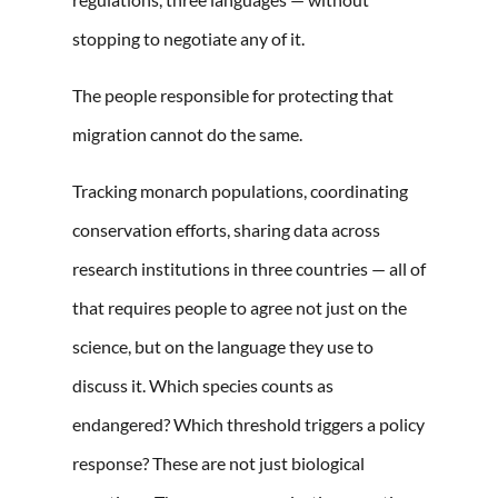
stopping to negotiate any of it.
The people responsible for protecting that
migration cannot do the same.
Tracking monarch populations, coordinating
conservation efforts, sharing data across
research institutions in three countries — all of
that requires people to agree not just on the
science, but on the language they use to
discuss it. Which species counts as
endangered? Which threshold triggers a policy
response? These are not just biological