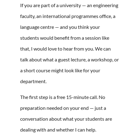
If you are part of a university — an engineering
faculty, an international programmes office, a
language centre — and you think your
students would benefit from a session like
that, I would love to hear from you. We can
talk about what a guest lecture, a workshop, or
a short course might look like for your
department.
The first step is a free 15-minute call. No
preparation needed on your end — just a
conversation about what your students are
dealing with and whether I can help.