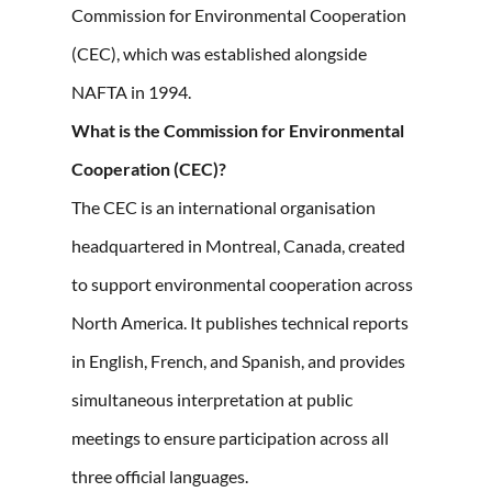
Commission for Environmental Cooperation
(CEC), which was established alongside
NAFTA in 1994.
What is the Commission for Environmental
Cooperation (CEC)?
The CEC is an international organisation
headquartered in Montreal, Canada, created
to support environmental cooperation across
North America. It publishes technical reports
in English, French, and Spanish, and provides
simultaneous interpretation at public
meetings to ensure participation across all
three official languages.