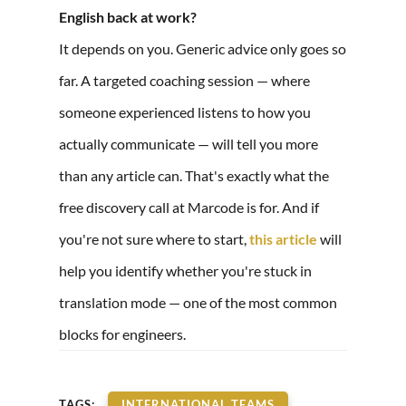
English back at work?
It depends on you. Generic advice only goes so
far. A targeted coaching session — where
someone experienced listens to how you
actually communicate — will tell you more
than any article can. That's exactly what the
free discovery call at Marcode is for. And if
you're not sure where to start,
this article
will
help you identify whether you're stuck in
translation mode — one of the most common
blocks for engineers.
TAGS:
INTERNATIONAL TEAMS