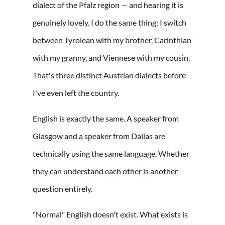
dialect of the Pfalz region — and hearing it is
genuinely lovely. I do the same thing: I switch
between Tyrolean with my brother, Carinthian
with my granny, and Viennese with my cousin.
That's three distinct Austrian dialects before
I've even left the country.
English is exactly the same. A speaker from
Glasgow and a speaker from Dallas are
technically using the same language. Whether
they can understand each other is another
question entirely.
"Normal" English doesn't exist. What exists is