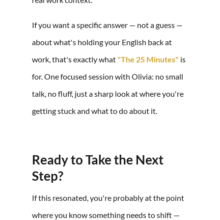
If you want a specific answer — not a guess —
about what's holding your English back at
work, that's exactly what
"The 25 Minutes"
is
for. One focused session with Olivia: no small
talk, no fluff, just a sharp look at where you're
getting stuck and what to do about it.
Ready to Take the Next
Step?
If this resonated, you're probably at the point
where you know something needs to shift —