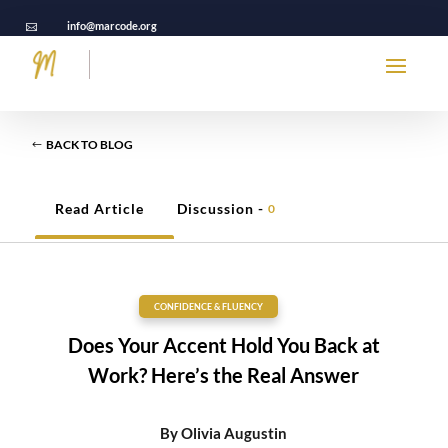
info@marcode.org

BACK TO BLOG
Read Article
Discussion -
0
CONFIDENCE & FLUENCY
Does Your Accent Hold You Back at
Work? Here’s the Real Answer
By
Olivia Augustin