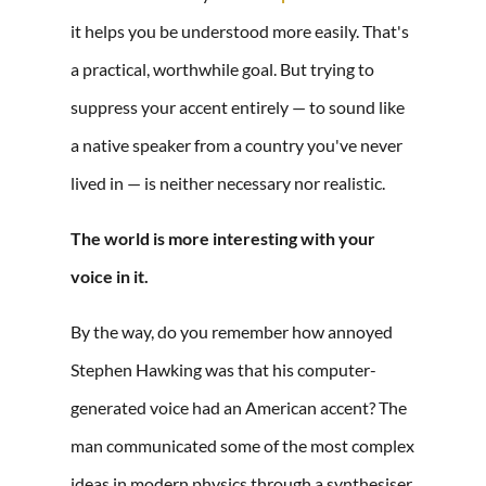
it helps you be understood more easily. That's
a practical, worthwhile goal. But trying to
suppress your accent entirely — to sound like
a native speaker from a country you've never
lived in — is neither necessary nor realistic.
The world is more interesting with your
voice in it.
By the way, do you remember how annoyed
Stephen Hawking was that his computer-
generated voice had an American accent? The
man communicated some of the most complex
ideas in modern physics through a synthesiser.