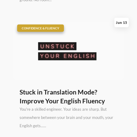
Jun 15
|
CONFIDENCE & FLUENCY
Stuck in Translation Mode?
Improve Your English Fluency
You're a skilled engineer. Your ideas are sharp. But
somewhere between your brain and your mouth, your
English gets......