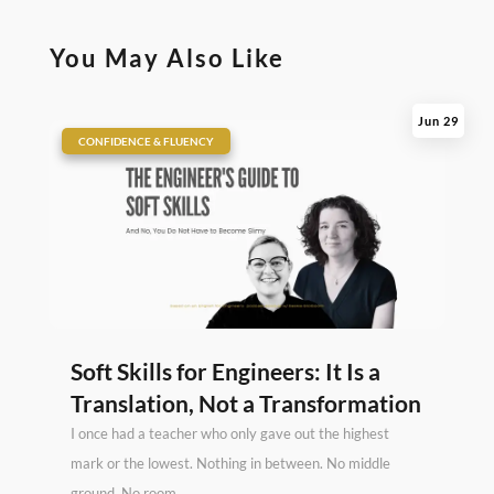
You May Also Like
Jun 29
|
CONFIDENCE & FLUENCY
Soft Skills for Engineers: It Is a
Translation, Not a Transformation
I once had a teacher who only gave out the highest
mark or the lowest. Nothing in between. No middle
ground. No room...