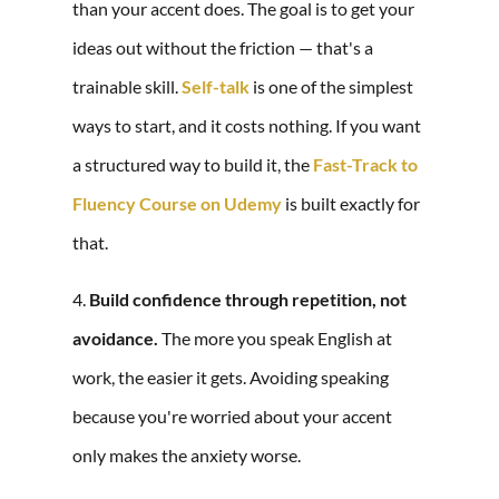
than your accent does. The goal is to get your
ideas out without the friction — that's a
trainable skill.
Self-talk
is one of the simplest
ways to start, and it costs nothing. If you want
a structured way to build it, the
Fast-Track to
Fluency Course on Udemy
is built exactly for
that.
4.
Build confidence through repetition, not
avoidance.
The more you speak English at
work, the easier it gets. Avoiding speaking
because you're worried about your accent
only makes the anxiety worse.