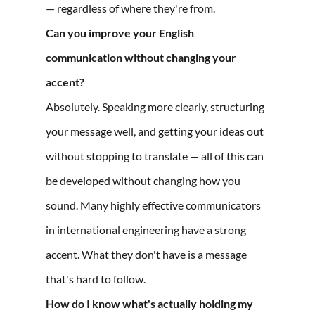
— regardless of where they're from.
Can you improve your English
communication without changing your
accent?
Absolutely. Speaking more clearly, structuring
your message well, and getting your ideas out
without stopping to translate — all of this can
be developed without changing how you
sound. Many highly effective communicators
in international engineering have a strong
accent. What they don't have is a message
that's hard to follow.
How do I know what's actually holding my