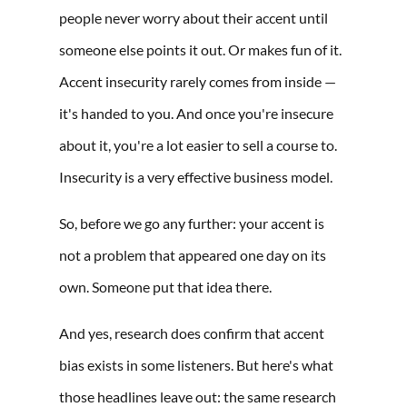
people never worry about their accent until
someone else points it out. Or makes fun of it.
Accent insecurity rarely comes from inside —
it's handed to you. And once you're insecure
about it, you're a lot easier to sell a course to.
Insecurity is a very effective business model.
So, before we go any further: your accent is
not a problem that appeared one day on its
own. Someone put that idea there.
And yes, research does confirm that accent
bias exists in some listeners. But here's what
those headlines leave out: the same research