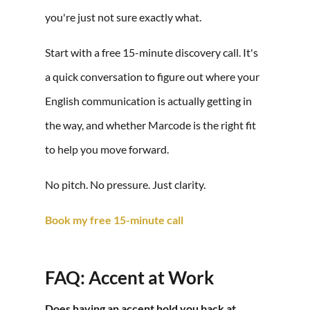
you're just not sure exactly what.
Start with a free 15-minute discovery call. It's
a quick conversation to figure out where your
English communication is actually getting in
the way, and whether Marcode is the right fit
to help you move forward.
No pitch. No pressure. Just clarity.
Book my free 15-minute call
FAQ: Accent at Work
Does having an accent hold you back at