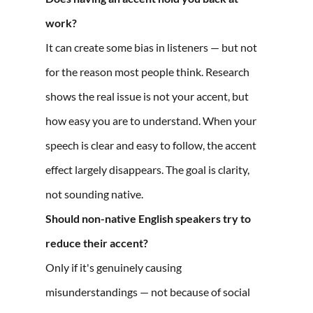
work?
It can create some bias in listeners — but not
for the reason most people think. Research
shows the real issue is not your accent, but
how easy you are to understand. When your
speech is clear and easy to follow, the accent
effect largely disappears. The goal is clarity,
not sounding native.
Should non-native English speakers try to
reduce their accent?
Only if it's genuinely causing
misunderstandings — not because of social