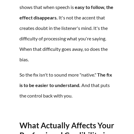
shows that when speech is
easy to follow, the
effect disappears.
It's not the accent that
creates doubt in the listener's mind. It's the
difficulty of processing what you're saying.
When that difficulty goes away, so does the
bias.
So the fix isn't to sound more "native."
The fix
is to be easier to understand.
And that puts
the control back with you.
What Actually Affects Your