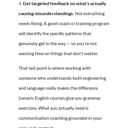
5.
Get targeted feedback on what's actually
causing misunderstandings.
Not everything
needs fixing. A good coach or training program
will identify the specific patterns that
genuinely get in the way — so you're not
wasting time on things that don't matter.
That last point is where working with
someone who understands both engineering
and language really makes the difference.
Generic English courses give you grammar
exercises. What you actually need is
communication coaching grounded in your
real work context.