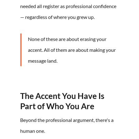
needed all register as professional confidence
— regardless of where you grew up.
None of these are about erasing your
accent. All of them are about making your
message land.
The Accent You Have Is
Part of Who You Are
Beyond the professional argument, there's a
human one.