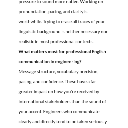
pressure to sound more native. Working on
pronunciation, pacing, and clarity is
worthwhile. Trying to erase all traces of your
linguistic background is neither necessary nor
realistic in most professional contexts.
What matters most for professional English
communication in engineering?
Message structure, vocabulary precision,
pacing, and confidence. These have a far
greater impact on how you're received by
international stakeholders than the sound of
your accent. Engineers who communicate
clearly and directly tend to be taken seriously