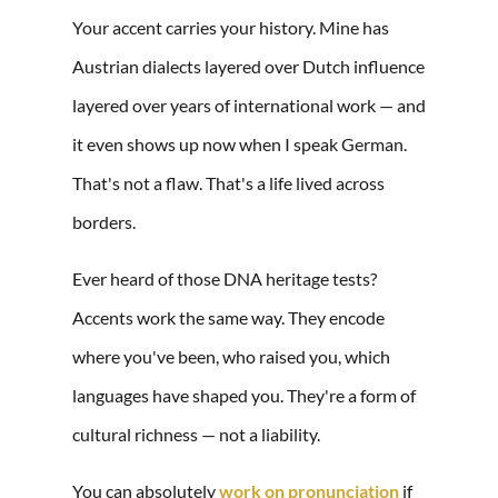
Your accent carries your history. Mine has
Austrian dialects layered over Dutch influence
layered over years of international work — and
it even shows up now when I speak German.
That's not a flaw. That's a life lived across
borders.
Ever heard of those DNA heritage tests?
Accents work the same way. They encode
where you've been, who raised you, which
languages have shaped you. They're a form of
cultural richness — not a liability.
You can absolutely
work on pronunciation
if