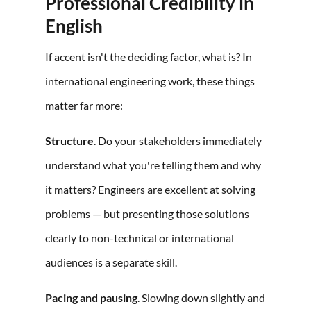
Professional Credibility in
English
If accent isn't the deciding factor, what is? In
international engineering work, these things
matter far more:
Structure
. Do your stakeholders immediately
understand what you're telling them and why
it matters? Engineers are excellent at solving
problems — but presenting those solutions
clearly to non-technical or international
audiences is a separate skill.
Pacing and pausing
. Slowing down slightly and