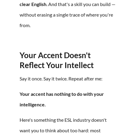
clear English
. And that's a skill you can build —
without erasing a single trace of where you're
from.
Your Accent Doesn't
Reflect Your Intellect
Say it once. Say it twice. Repeat after me:
Your accent has nothing to do with your
intelligence.
Here's something the ESL industry doesn't
want you to think about too hard: most