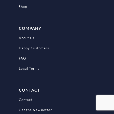
Shop
COMPANY
About Us
Happy Customers
FAQ
Legal Terms
CONTACT
Contact
Get the Newsletter