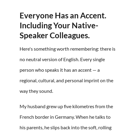
Everyone Has an Accent.
Including Your Native-
Speaker Colleagues.
Here's something worth remembering: there is
no neutral version of English. Every single
person who speaks it has an accent — a
regional, cultural, and personal imprint on the
way they sound.
My husband grew up five kilometres from the
French border in Germany. When he talks to
his parents, he slips back into the soft, rolling