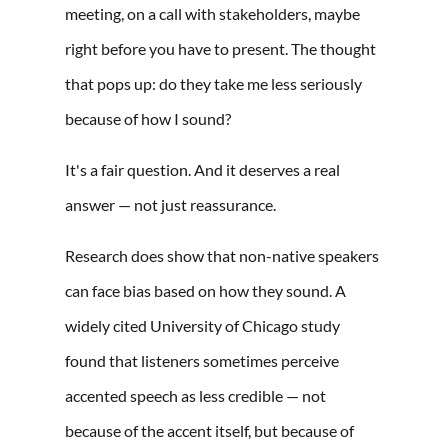
meeting, on a call with stakeholders, maybe
right before you have to present. The thought
that pops up: do they take me less seriously
because of how I sound?
It's a fair question. And it deserves a real
answer — not just reassurance.
Research does show that non-native speakers
can face bias based on how they sound. A
widely cited University of Chicago study
found that listeners sometimes perceive
accented speech as less credible — not
because of the accent itself, but because of