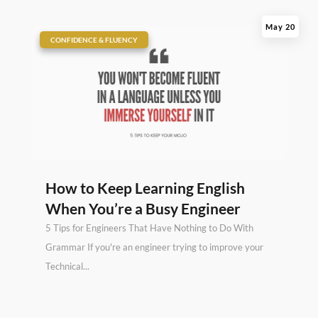
May 20
|
CONFIDENCE & FLUENCY
How to Keep Learning English
When You’re a Busy Engineer
5 Tips for Engineers That Have Nothing to Do With
Grammar If you're an engineer trying to improve your
Technical...