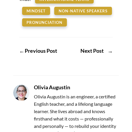
MINDSET
NON-NATIVE SPEAKERS
PRONUNCIATION
←
Previous Post
Next Post
→
Olivia Augustin
Olivia Augustin is an engineer, a certified
English teacher, and a lifelong language
learner. She lives abroad and knows
firsthand what it costs — professionally
and personally — to rebuild your identity