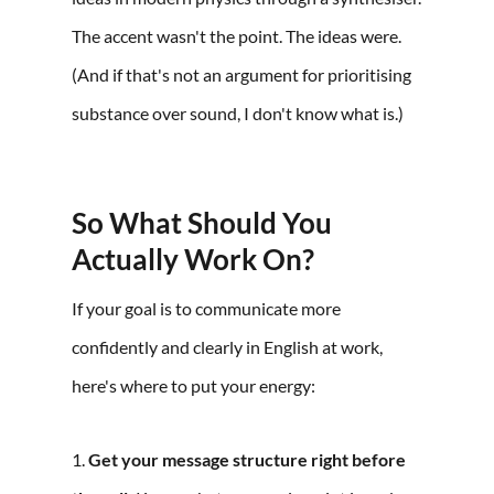
The accent wasn't the point. The ideas were.
(And if that's not an argument for prioritising
substance over sound, I don't know what is.)
So What Should You
Actually Work On?
If your goal is to communicate more
confidently and clearly in English at work,
here's where to put your energy:
1.
Get your message structure right before