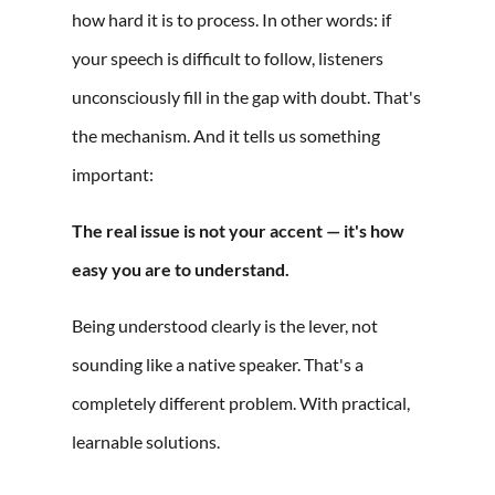
how hard it is to process. In other words: if
your speech is difficult to follow, listeners
unconsciously fill in the gap with doubt. That's
the mechanism. And it tells us something
important:
The real issue is not your accent — it's how
easy you are to understand.
Being understood clearly is the lever, not
sounding like a native speaker. That's a
completely different problem. With practical,
learnable solutions.