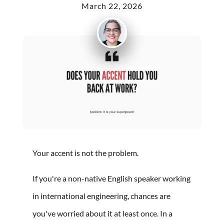
March 22, 2026
Your accent is not the problem.
If you're a non-native English speaker working
in international engineering, chances are
you've worried about it at least once. In a