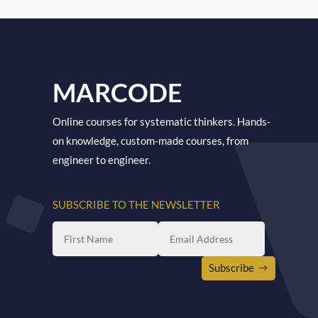
MARCODE
Online courses for systematic thinkers. Hands-
on knowledge, custom-made courses, from
engineer to engineer.
SUBSCRIBE TO THE NEWSLETTER
Subscribe