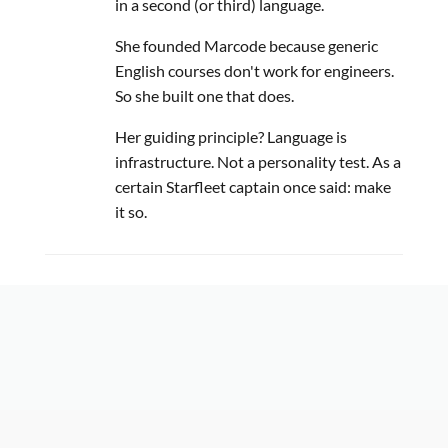
in a second (or third) language.
She founded Marcode because generic
English courses don't work for engineers.
So she built one that does.
Her guiding principle? Language is
infrastructure. Not a personality test. As a
certain Starfleet captain once said: make
it so.