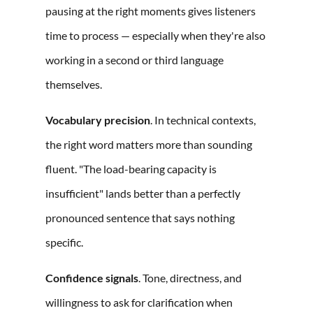
pausing at the right moments gives listeners
time to process — especially when they're also
working in a second or third language
themselves.
Vocabulary precision
. In technical contexts,
the right word matters more than sounding
fluent. "The load-bearing capacity is
insufficient" lands better than a perfectly
pronounced sentence that says nothing
specific.
Confidence signals
. Tone, directness, and
willingness to ask for clarification when