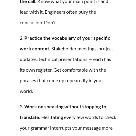
the call.
Know what your main point is and
lead with it. Engineers often bury the
conclusion. Don't.
2.
Practice the vocabulary of your specific
work context.
Stakeholder meetings, project
updates, technical presentations — each has
its own register. Get comfortable with the
phrases that come up repeatedly in your
world.
3.
Work on speaking without stopping to
translate.
Hesitating every few words to check
your grammar interrupts your message more