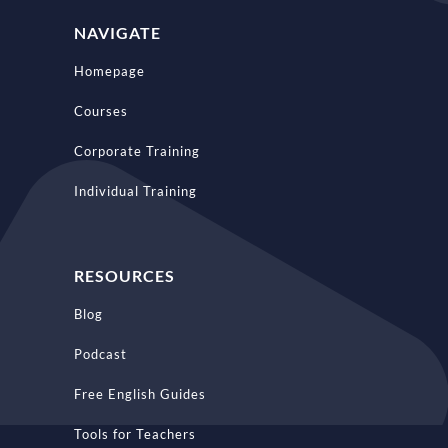
NAVIGATE
Homepage
Courses
Corporate Training
Individual Training
RESOURCES
Blog
Podcast
Free English Guides
Tools for Teachers